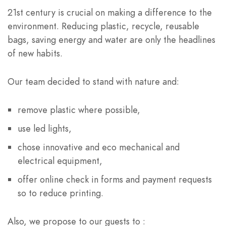
21st century is crucial on making a difference to the
environment. Reducing plastic, recycle, reusable
bags, saving energy and water are only the headlines
of new habits.
Our team decided to stand with nature and:
remove plastic where possible,
use led lights,
chose innovative and eco mechanical and
electrical equipment,
offer online check in forms and payment requests
so to reduce printing.
Also, we propose to our guests to :