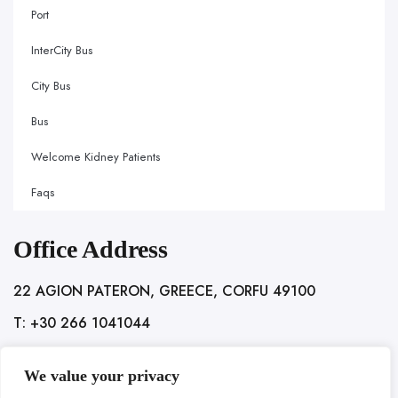
Port
InterCity Bus
City Bus
Bus
Welcome Kidney Patients
Faqs
Office Address
22 AGION PATERON, GREECE, CORFU 49100
T: +30 266 1041044
We value your privacy