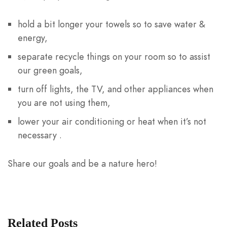
hold a bit longer your towels so to save water &
energy,
separate recycle things on your room so to assist
our green goals,
turn off lights, the TV, and other appliances when
you are not using them,
lower your air conditioning or heat when it’s not
necessary .
Share our goals and be a nature hero!
Related Posts