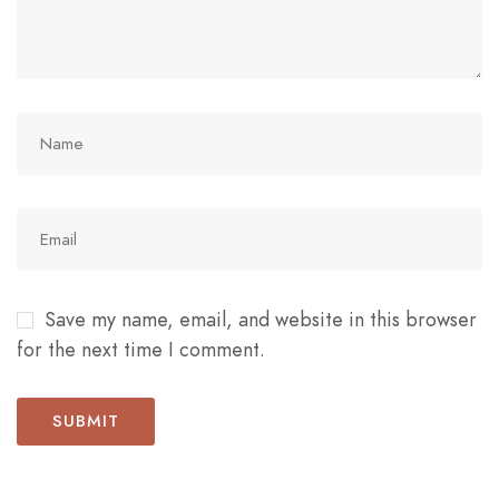
Save my name, email, and website in this browser
for the next time I comment.