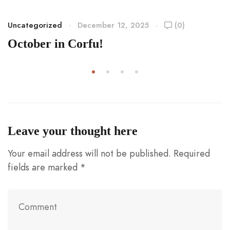
Uncategorized
December 12, 2025
(0)
October in Corfu!
Leave your thought here
Your email address will not be published.
Required
fields are marked
*