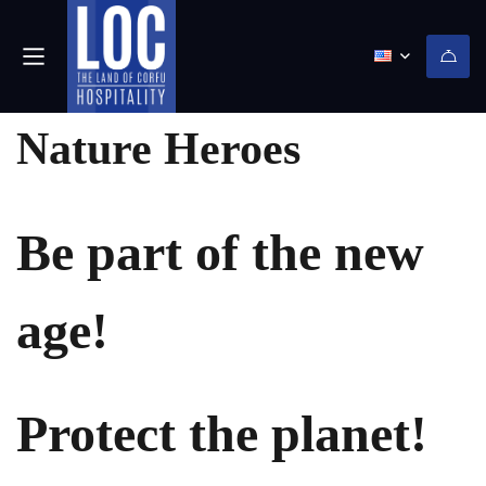
(0)
Nature Heroes
Be part of the new
age!
Protect the planet!