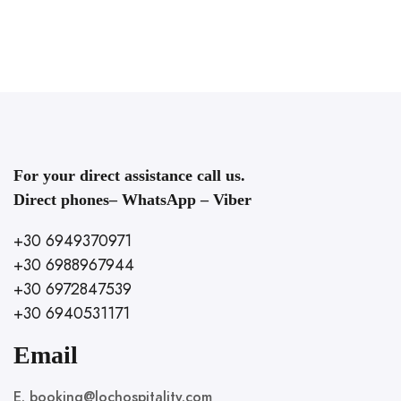
For your direct assistance call us.
Direct phones– WhatsApp – Viber
+30 6949370971
+30 6988967944
+30 6972847539
+30 6940531171
Email
E. booking@lochospitality.com