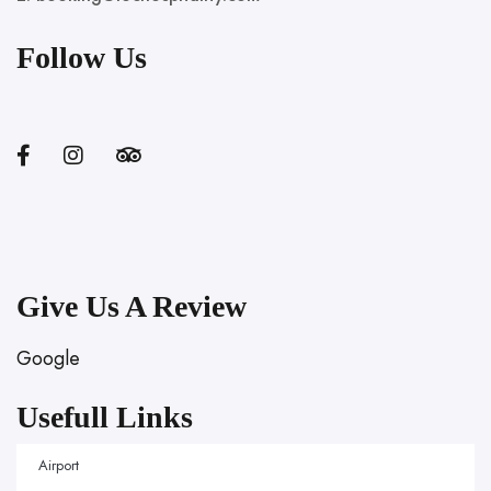
Follow Us
Give Us A Review
Google
Usefull Links
Airport