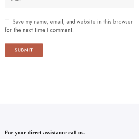
Save my name, email, and website in this browser
for the next time I comment.
For your direct assistance call us.