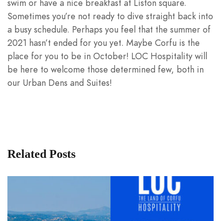
swim or have a nice breakfast at Liston square.
Sometimes you’re not ready to dive straight back into
a busy schedule. Perhaps you feel that the summer of
2021 hasn’t ended for you yet. Maybe Corfu is the
place for you to be in October! LOC Hospitality will
be here to welcome those determined few, both in
our Urban Dens and Suites!
Related Posts