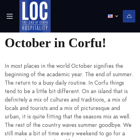
(0)
October in Corfu!
In most places in the world October signifies the
beginning of the academic year. The end of summer.
The return to a busy daily routine. In Corfu things
tend to be a little bit different. On an island that is
definitely a mix of cultures and traditions, a mix of
locals and tourists and a mix of picturesque and
urban, it is quite fitting that the seasons mix as well.
The rest of the country waves summer goodbye. We
still make a bit of time every weekend to go for a