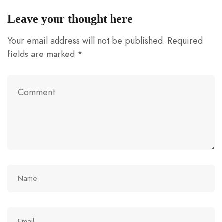
Leave your thought here
Your email address will not be published.
Required
fields are marked
*