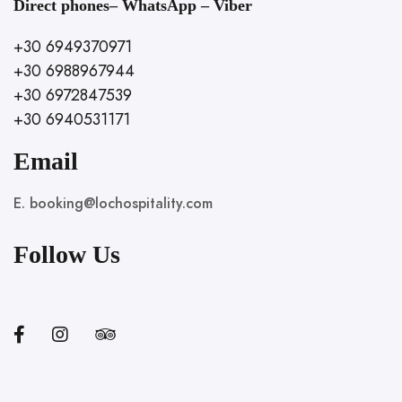
Direct phones– WhatsApp – Viber
+30 6949370971
+30 6988967944
+30 6972847539
+30 6940531171
Email
E. booking@lochospitality.com
Follow Us