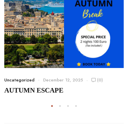
Uncategorized
December 12, 2025
(0)
AUTUMN ESCAPE