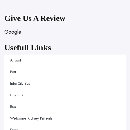
Give Us A Review
Google
Usefull Links
Airport
Port
InterCity Bus
City Bus
Bus
Welcome Kidney Patients