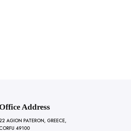
Office Address
22 AGION PATERON, GREECE,
CORFU 49100