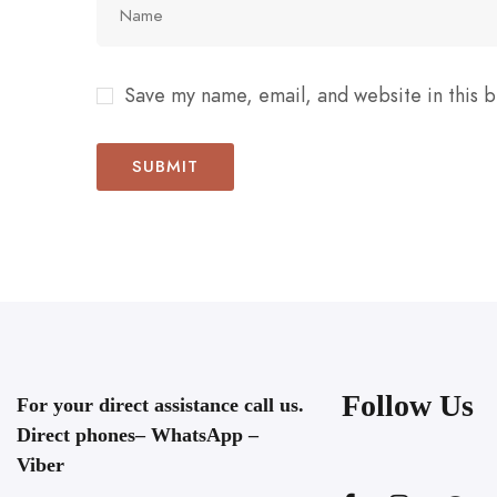
Save my name, email, and website in this b
Follow Us
For your direct assistance call us.
Direct phones– WhatsApp –
Viber