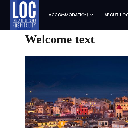
ACCOMMODATION
ABOUT LOC
(0)
Welcome text