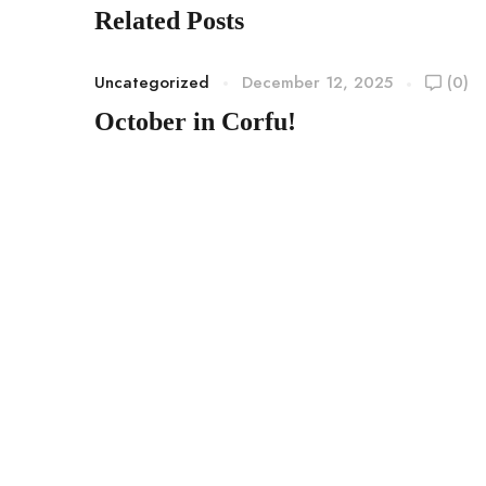
Related Posts
Uncategorized
December 12, 2025
(0)
October in Corfu!