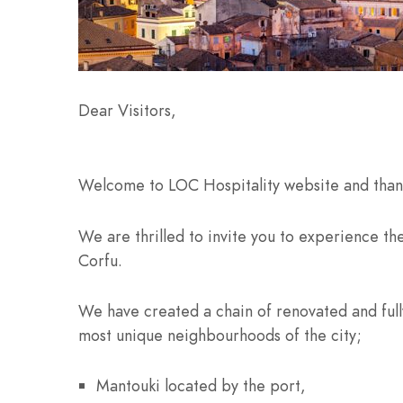
Dear Visitors,
Welcome to LOC Hospitality website and thank
We are thrilled to invite you to experience the
Corfu.
We have created a chain of renovated and ful
most unique neighbourhoods of the city;
Mantouki located by the port,