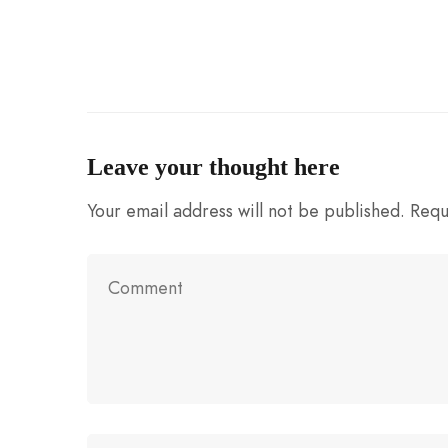
Leave your thought here
Your email address will not be published.
Requ