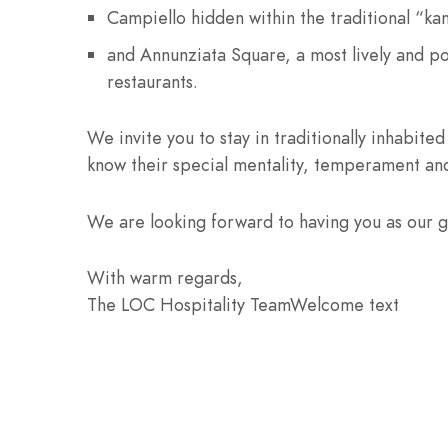
Campiello hidden within the traditional “ka
and Annunziata Square, a most lively and po
restaurants.
We invite you to stay in traditionally inhabited
know their special mentality, temperament and
We are looking forward to having you as our g
With warm regards,
The LOC Hospitality TeamWelcome text