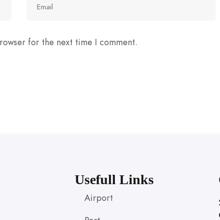
rowser for the next time I comment.
Usefull Links
Airport