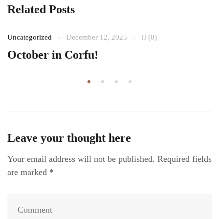
Related Posts
Uncategorized
December 12, 2025
(0)
October in Corfu!
Leave your thought here
Your email address will not be published.
Required fields
are marked
*