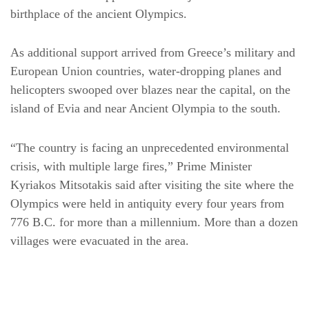
birthplace of the ancient Olympics.
As additional support arrived from Greece’s military and
European Union countries, water-dropping planes and
helicopters swooped over blazes near the capital, on the
island of Evia and near Ancient Olympia to the south.
“The country is facing an unprecedented environmental
crisis, with multiple large fires,” Prime Minister
Kyriakos Mitsotakis said after visiting the site where the
Olympics were held in antiquity every four years from
776 B.C. for more than a millennium. More than a dozen
villages were evacuated in the area.