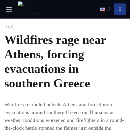
(0)
Wildfires rage near
Athens, forcing
evacuations in
southern Greece
Wildfires rekindled outside Athens and forced more
evacuations around southern Greece on Thursday as
weather conditions worsened and firefighters in a round-
the-clock battle stopped the flames just outside the