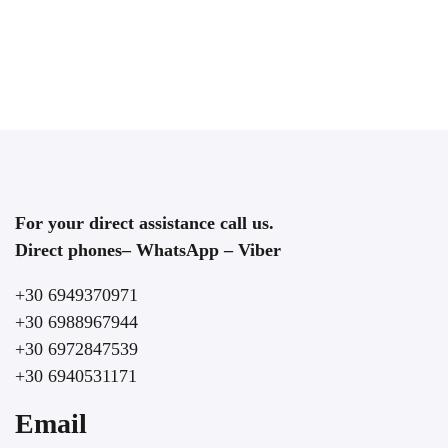
For your direct assistance call us.
Direct phones– WhatsApp – Viber
+30 6949370971
+30 6988967944
+30 6972847539
+30 6940531171
Email