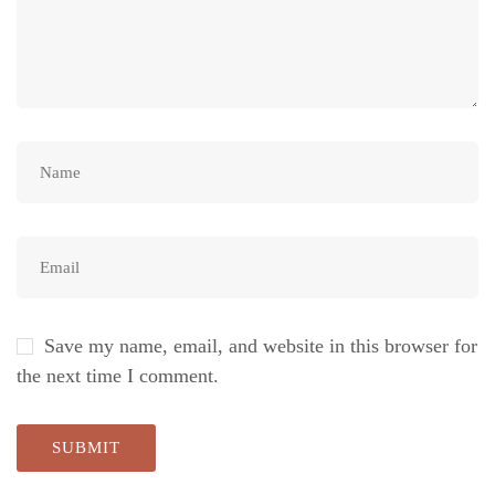
Save my name, email, and website in this browser for
the next time I comment.