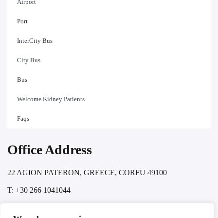
Airport
Port
InterCity Bus
City Bus
Bus
Welcome Kidney Patients
Faqs
Office Address
22 AGION PATERON, GREECE, CORFU 49100
T: +30 266 1041044