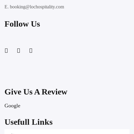
E. booking@lochospitality.com
Follow Us
Give Us A Review
Google
Usefull Links