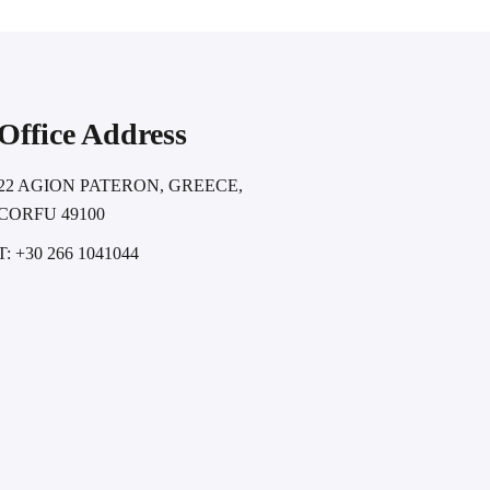
Office Address
22 AGION PATERON, GREECE,
CORFU 49100
T: +30 266 1041044