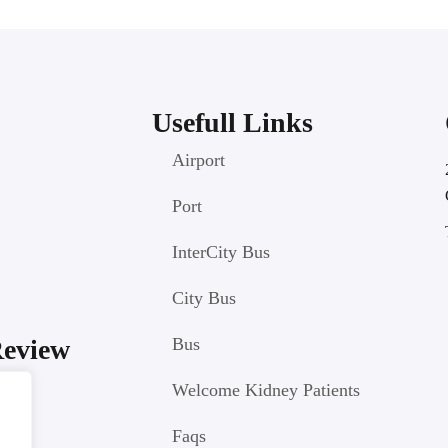
Usefull Links
Airport
Port
InterCity Bus
City Bus
Review
Bus
Welcome Kidney Patients
Faqs