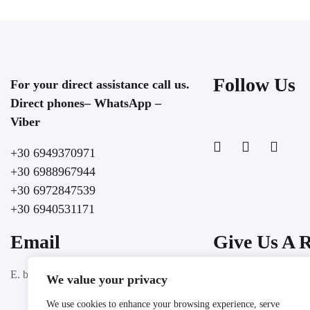
Follow Us
For your direct assistance call us.
Direct phones– WhatsApp –
Viber
+30 6949370971
+30 6988967944
+30 6972847539
+30 6940531171
Email
Give Us A 
Google
E. booking@lochospitality.com
We value your privacy
We use cookies to enhance your browsing experience, serve