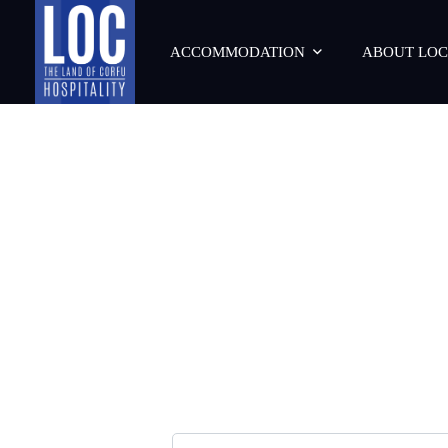
ACCOMMODATION
ABOUT LOC