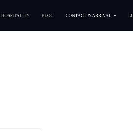
 HOSPITALITY
BLOG
CONTACT & ARRIVAL
L