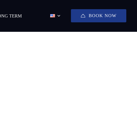
BOOK NOW
ONG TERM