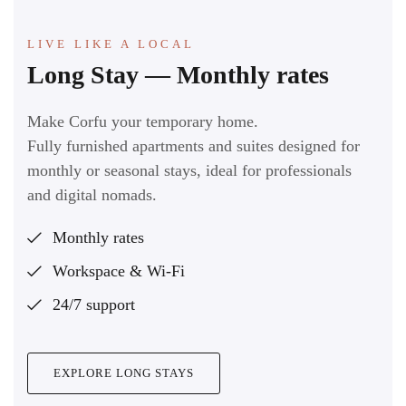
LIVE LIKE A LOCAL
Long Stay — Monthly rates
Make Corfu your temporary home.
Fully furnished apartments and suites designed for
monthly or seasonal stays, ideal for professionals
and digital nomads.
Monthly rates
Workspace & Wi-Fi
24/7 support
EXPLORE LONG STAYS