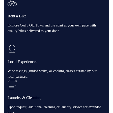
Rent a Bike
Explore Corfu Old Town and the coast at your own pace with
quality bikes delivered to your door.
Local Experiences
Wine tastings, guided walks, or cooking classes curated by our
local partners.
Laundry & Cleaning
Upon request, additional cleaning or laundry service for extended
stays.