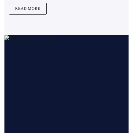
READ MORE