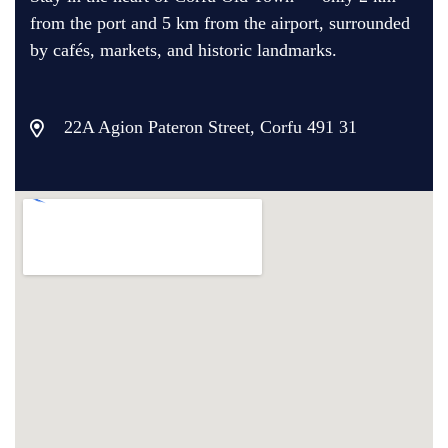
from the port and 5 km from the airport, surrounded
by cafés, markets, and historic landmarks.
22A Agion Pateron Street, Corfu 491 31