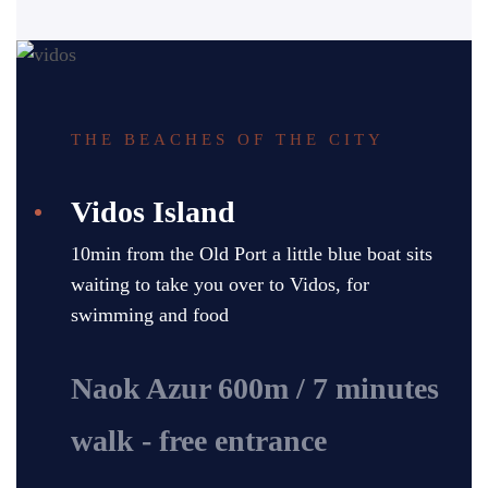
THE BEACHES OF THE CITY
Vidos Island
10min from the Old Port a little blue boat sits
waiting to take you over to Vidos, for
swimming and food
Naok Azur 600m / 7 minutes
walk - free entrance