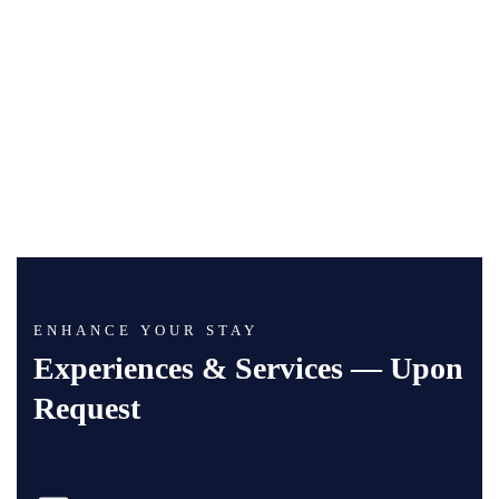
ENHANCE YOUR STAY
Experiences & Services — Upon
Request