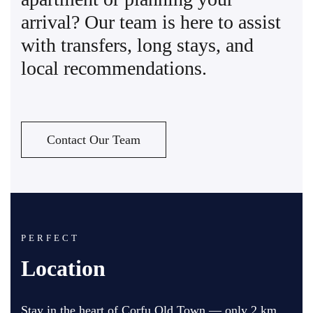
arrival? Our team is here to assist
with transfers, long stays, and
local recommendations.
Contact Our Team
PERFECT
Location
Stay in the heart of Corfu Old Town — only 2 km