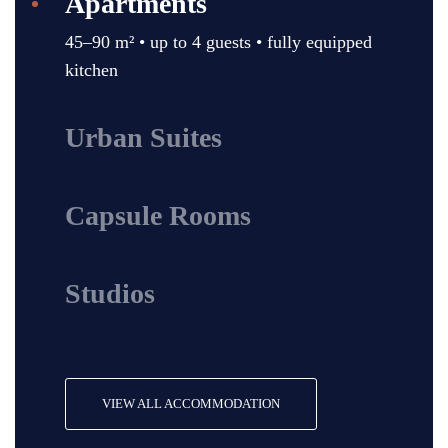
Apartments
45–90 m² • up to 4 guests • fully equipped
kitchen
Urban Suites
Capsule Rooms
Studios
VIEW ALL ACCOMMODATION