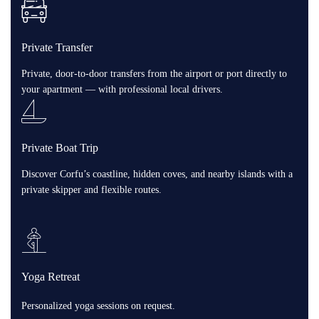
Private Transfer
Private, door-to-door transfers from the airport or port directly to
your apartment — with professional local drivers.
Private Boat Trip
Discover Corfu’s coastline, hidden coves, and nearby islands with a
private skipper and flexible routes.
Yoga Retreat
Personalized yoga sessions on request.