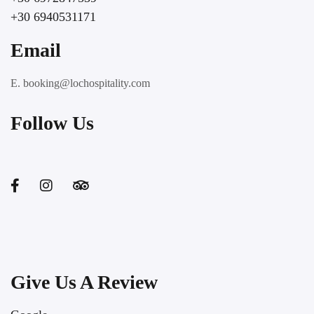
+30 6940531171
Email
E. booking@lochospitality.com
Follow Us
Give Us A Review