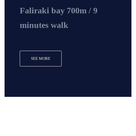
Faliraki bay 700m / 9
minutes walk
SEE MORE