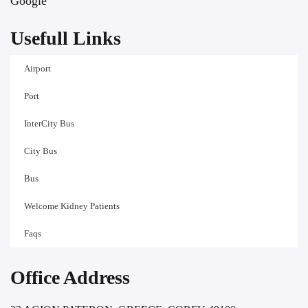
Google
Usefull Links
Airport
Port
InterCity Bus
City Bus
Bus
Welcome Kidney Patients
Faqs
Office Address