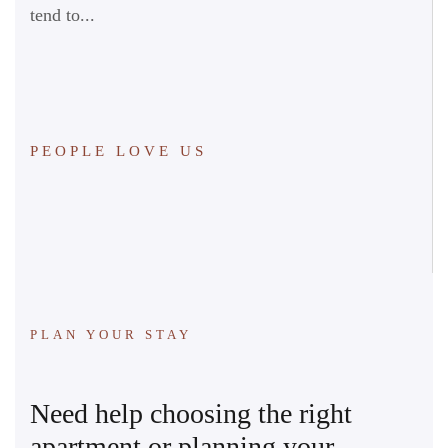
tend to...
PEOPLE LOVE US
PLAN YOUR STAY
Need help choosing the right
apartment or planning your