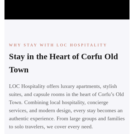
WHY STAY WITH LOC HOSPITALITY
Stay in the Heart of Corfu Old
Town
LOC Hospitality offers luxury apartments, stylish
suites, and capsule rooms in the heart of Corfu’s Old
Town. Combining local hospitality, concierge
services, and modern design, every stay becomes an
authentic experience. From large groups and families
to solo travelers, we cover every need.