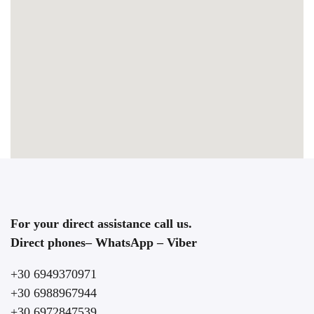
For your direct assistance call us.
Direct phones– WhatsApp – Viber
+30 6949370971
+30 6988967944
+30 6972847539