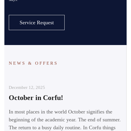
Service Request
NEWS & OFFERS
December 12, 2025
October in Corfu!
In most places in the world October signifies the
beginning of the academic year. The end of summer.
The return to a busy daily routine. In Corfu things