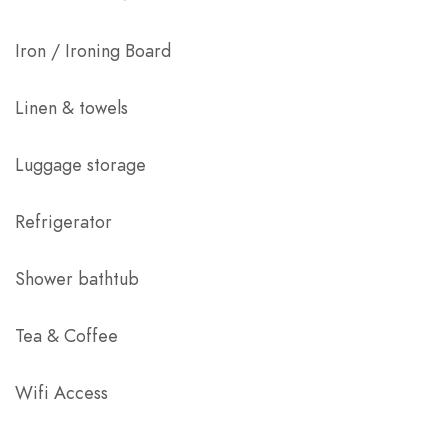
Iron / Ironing Board
Linen & towels
Luggage storage
Refrigerator
Shower bathtub
Tea & Coffee
Wifi Access