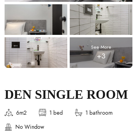
See More
+3
DEN SINGLE ROOM
6m2
1 bed
1 bathroom
No Window