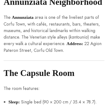
Annunziata Neighborhood
The
area is one of the liveliest parts of
Annunziata
Corfu Town, with cafés, restaurants, bars, theaters,
museums, and historical landmarks within walking
distance. The Venetian style alleys (
kantounia
) make
every walk a cultural experience.
22 Agion
Address:
Pateron Street, Corfu Old Town.
The Capsule Room
The room features:
Single bed (90 × 200 cm / 35.4 × 78.7).
Sleep: