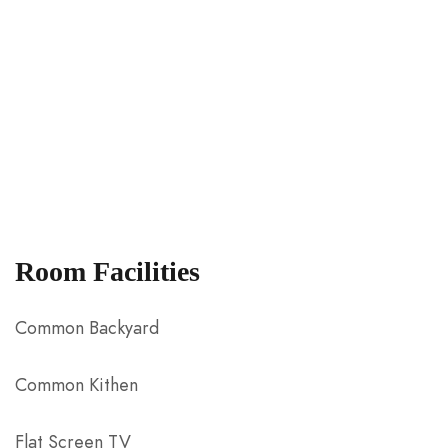
Room Facilities
Common Backyard
Common Kithen
Flat Screen TV