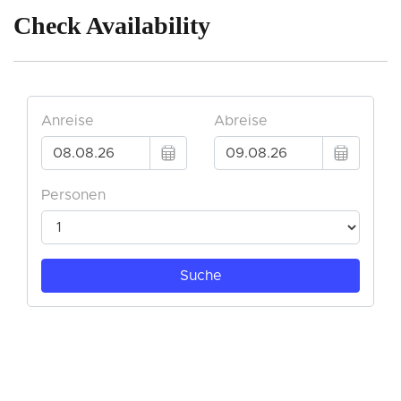
Check Availability