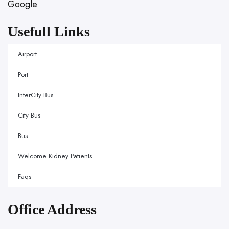
Google
Usefull Links
Airport
Port
InterCity Bus
City Bus
Bus
Welcome Kidney Patients
Faqs
Office Address