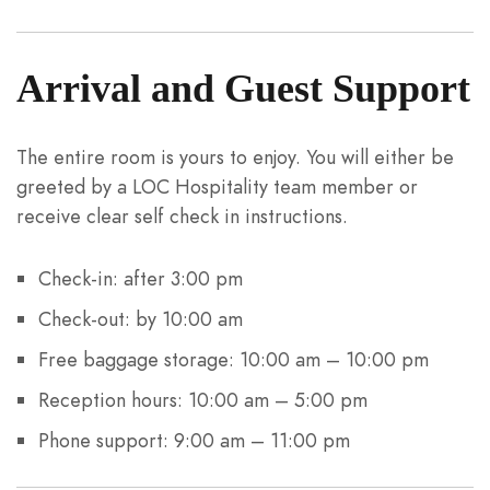
Arrival and Guest Support
The entire room is yours to enjoy. You will either be
greeted by a LOC Hospitality team member or
receive clear self check in instructions.
Check-in: after 3:00 pm
Check-out: by 10:00 am
Free baggage storage: 10:00 am – 10:00 pm
Reception hours: 10:00 am – 5:00 pm
Phone support: 9:00 am – 11:00 pm