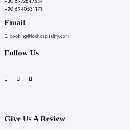
+30 6972847539
+30 6940531171
Email
E. booking@lochospitality.com
Follow Us
Give Us A Review