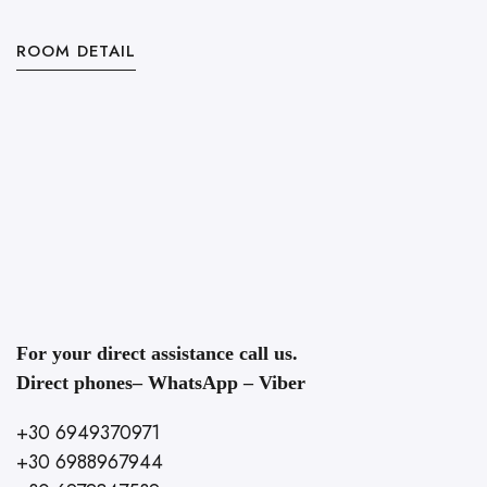
ROOM DETAIL
R
For your direct assistance call us.
Direct phones– WhatsApp – Viber
+30 6949370971
+30 6988967944