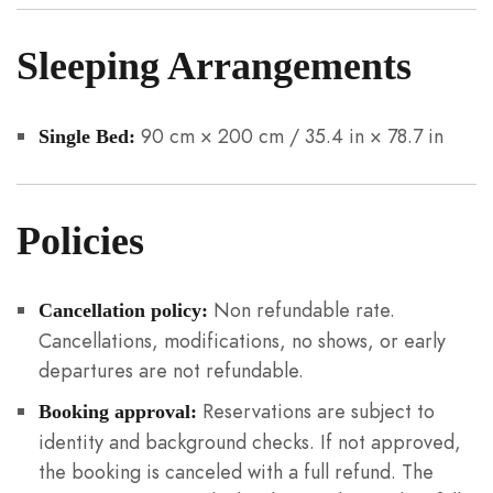
Sleeping Arrangements
90 cm × 200 cm / 35.4 in × 78.7 in
Single Bed:
Policies
Non refundable rate.
Cancellation policy:
Cancellations, modifications, no shows, or early
departures are not refundable.
Reservations are subject to
Booking approval:
identity and background checks. If not approved,
the booking is canceled with a full refund. The