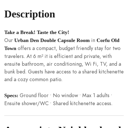
Description
Take a Break! Taste the City!
Our
in
Urban Den Double Capsule Room
Corfu Old
offers a compact, budget friendly stay for two
Town
travelers. At 6 m² it is efficient and private, with
ensuite bathroom, air conditioning, Wi Fi, TV, and a
bunk bed. Guests have access to a shared kitchenette
and a cozy common patio.
Ground floor • No window • Max 1 adults •
Specs:
Ensuite shower/WC • Shared kitchenette access.