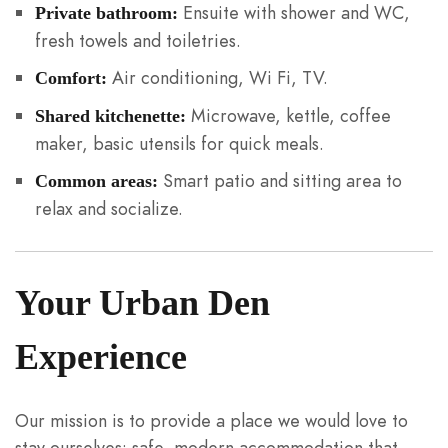
Ensuite with shower and WC,
Private bathroom:
fresh towels and toiletries.
Air conditioning, Wi Fi, TV.
Comfort:
Microwave, kettle, coffee
Shared kitchenette:
maker, basic utensils for quick meals.
Smart patio and sitting area to
Common areas:
relax and socialize.
Your Urban Den
Experience
Our mission is to provide a place we would love to
stay ourselves: safe, modern accommodation that