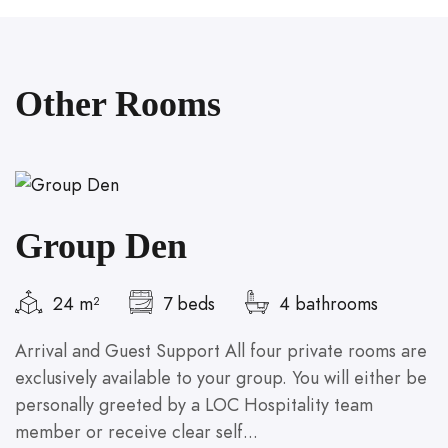
Other Rooms
Group Den
24 m²
7 beds
4 bathrooms
Arrival and Guest Support All four private rooms are
A
exclusively available to your group. You will either be
a
personally greeted by a LOC Hospitality team
b
member or receive clear self...
se