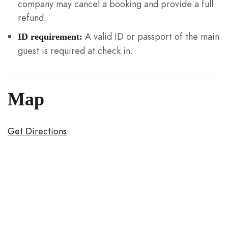
company may cancel a booking and provide a full
refund.
A valid ID or passport of the main
ID requirement:
guest is required at check in.
Map
Get Directions