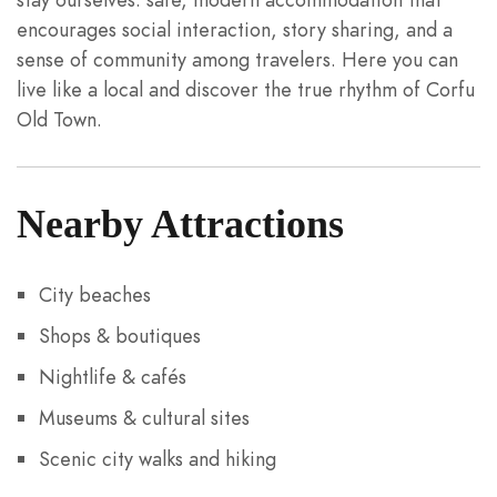
encourages social interaction, story sharing, and a
sense of community among travelers. Here you can
live like a local and discover the true rhythm of Corfu
Old Town.
Nearby Attractions
City beaches
Shops & boutiques
Nightlife & cafés
Museums & cultural sites
Scenic city walks and hiking