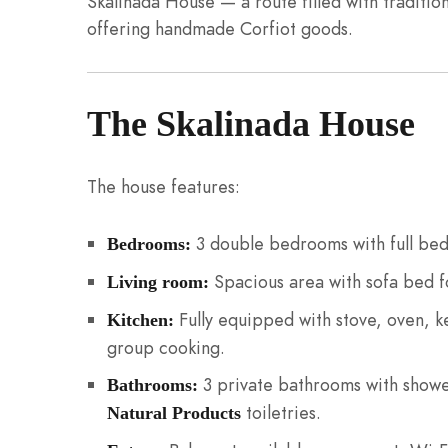
Skalinada House — a route filled with traditio
offering handmade Corfiot goods.
The Skalinada House
The house features:
3 double bedrooms with full bed
Bedrooms:
Spacious area with sofa bed fo
Living room:
Fully equipped with stove, oven, ke
Kitchen:
group cooking.
3 private bathrooms with show
Bathrooms:
toiletries.
Natural Products