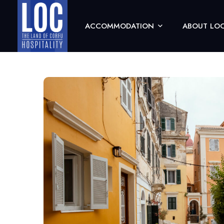
ACCOMMODATION
ABOUT LOC