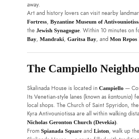
away.
Art and history lovers can visit nearby landma
,
Fortress
Byzantine Museum of Antivouniotiss
the
. Within 10 minutes on 
Jewish Synagogue
,
,
, and
Bay
Mandraki
Garitsa Bay
Mon Repos 
The Campiello Neighb
Skalinada House is located in
— Corf
Campiello
Its Venetian-style lanes (known as
kantounia
) f
local shops. The Church of Saint Spyridon, th
Kyra Antivouniotissa are all within walking dis
.
Nicholas Geronton Church (Devekia)
From
and
, walk up th
Spianada Square
Liston