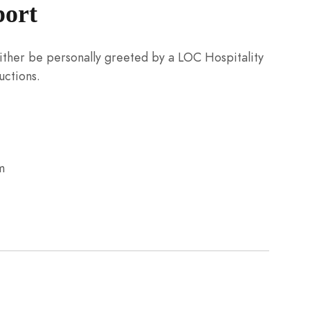
port
 either be personally greeted by a LOC Hospitality
uctions.
m