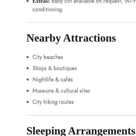
Baby cot available on request, Wi-F
Extras:
conditioning.
Nearby Attractions
City beaches
Shops & boutiques
Nightlife & cafés
Museums & cultural sites
City hiking routes
Sleeping Arrangements