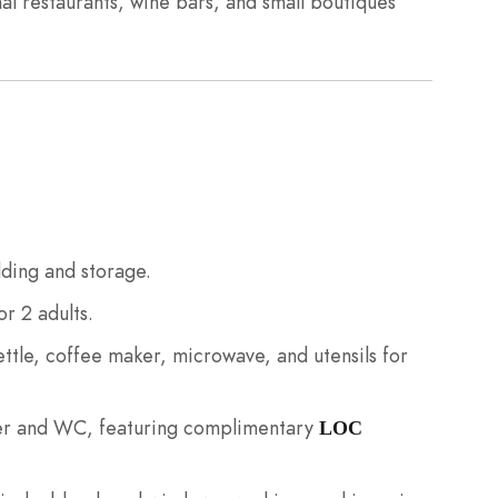
nal restaurants, wine bars, and small boutiques
ding and storage.
r 2 adults.
ttle, coffee maker, microwave, and utensils for
er and WC, featuring complimentary
LOC