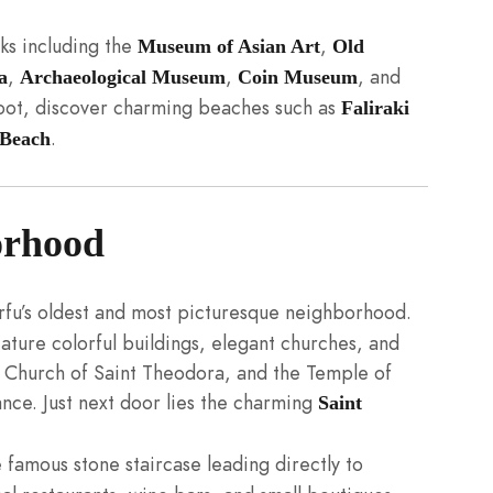
rks including the
,
Museum of Asian Art
Old
,
,
, and
a
Archaeological Museum
Coin Museum
foot, discover charming beaches such as
Faliraki
.
Beach
orhood
u’s oldest and most picturesque neighborhood.
eature colorful buildings, elegant churches, and
e Church of Saint Theodora, and the Temple of
tance. Just next door lies the charming
Saint
e famous stone staircase leading directly to