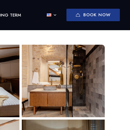
BOOK NOW
ONG TERM