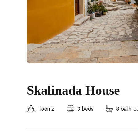
Skalinada House
155m2
3 beds
3 bathro