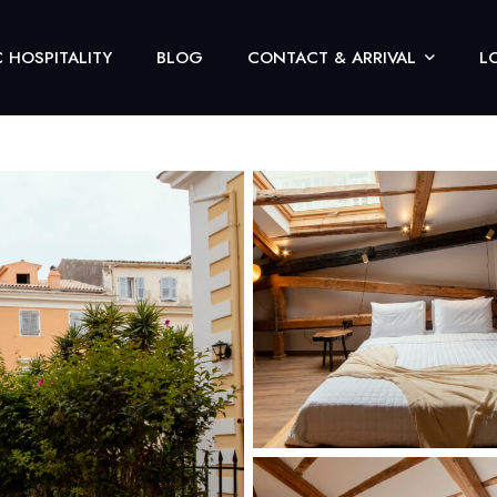
 HOSPITALITY
BLOG
CONTACT & ARRIVAL
L