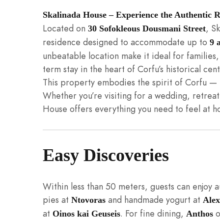
Skalinada House – Experience the Authentic
Located on
, S
30 Sofokleous Dousmani Street
residence designed to accommodate up to
9 
unbeatable location make it ideal for families,
term stay in the heart of Corfu’s historical cent
This property embodies the spirit of Corfu — 
Whether you’re visiting for a wedding, retreat, 
House offers everything you need to feel at h
Easy Discoveries
Within less than 50 meters, guests can enjoy 
pies at
and handmade yogurt at
Ntovoras
Alex
at
. For fine dining,
o
Oinos kai Geuseis
Anthos