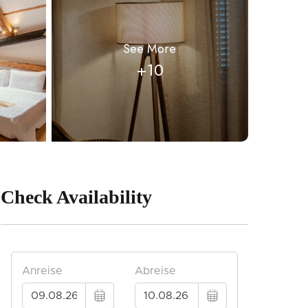
See More
+10
Check Availability