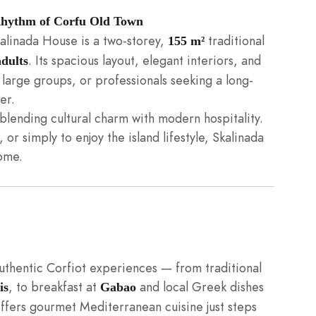
 Rhythm of Corfu Old Town
kalinada House is a two-storey,
traditional
155 m²
. Its spacious layout, elegant interiors, and
adults
 large groups, or professionals seeking a long-
er.
blending cultural charm with modern hospitality.
or simply to enjoy the island lifestyle, Skalinada
ome.
authentic Corfiot experiences — from traditional
, to breakfast at
and local Greek dishes
is
Gabao
ffers gourmet Mediterranean cuisine just steps