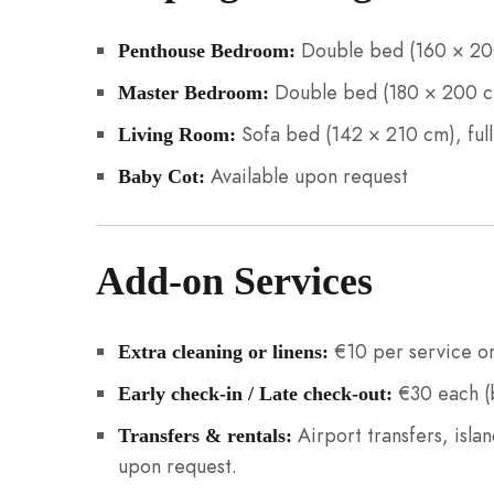
Double bed (160 × 200
Penthouse Bedroom:
Double bed (180 × 200 cm
Master Bedroom:
Sofa bed (142 × 210 cm), ful
Living Room:
Available upon request
Baby Cot:
Add-on Services
€10 per service or
Extra cleaning or linens:
€30 each (b
Early check-in / Late check-out:
Airport transfers, islan
Transfers & rentals:
upon request.