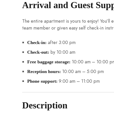
Arrival and Guest Sup
The entire apartment is yours to enjoy! You’ll
team member or given easy self check-in instr
after 3:00 pm
Check-in:
by 10:00 am
Check-out:
10:00 am – 10:00 p
Free baggage storage:
10:00 am – 5:00 pm
Reception hours:
9:00 am – 11:00 pm
Phone support:
Description