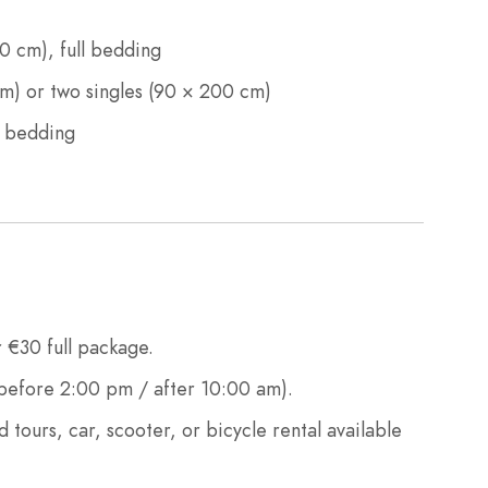
 cm), full bedding
) or two singles (90 × 200 cm)
l bedding
 €30 full package.
efore 2:00 pm / after 10:00 am).
d tours, car, scooter, or bicycle rental available