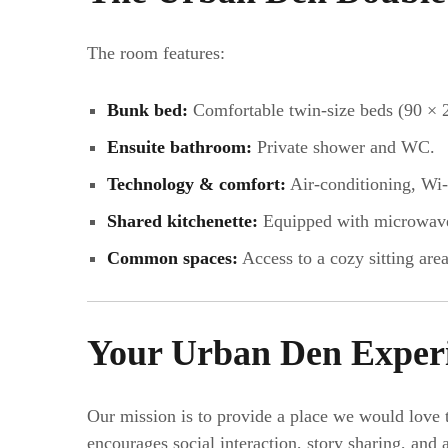
The room features:
Bunk bed:
Comfortable twin-size beds (90 × 
Ensuite bathroom:
Private shower and WC.
Technology & comfort:
Air-conditioning, Wi-
Shared kitchenette:
Equipped with microwave, 
Common spaces:
Access to a cozy sitting area
Your Urban Den Exper
Our mission is to provide a place we would love 
encourages social interaction, story sharing, an