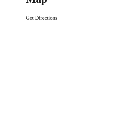
Get Directions