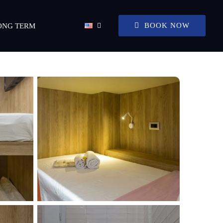
BOOK NOW
ONG TERM