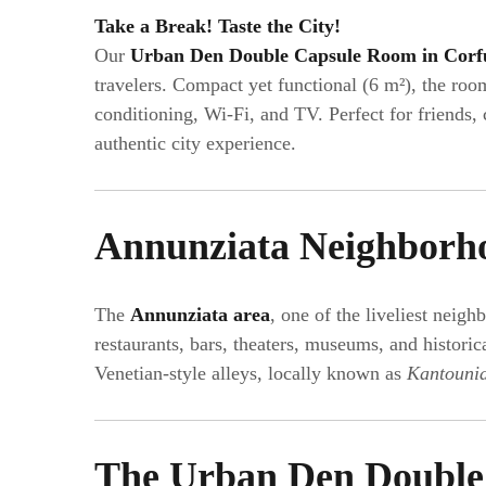
Take a Break! Taste the City!
Our
Urban Den Double Capsule Room in Corf
travelers. Compact yet functional (6 m²), the room
conditioning, Wi-Fi, and TV. Perfect for friends,
authentic city experience.
Annunziata Neighborh
The
Annunziata area
, one of the liveliest neig
restaurants, bars, theaters, museums, and histor
Venetian-style alleys, locally known as
Kantouni
The Urban Den Double