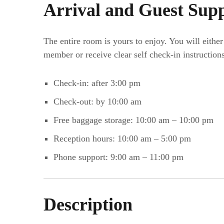
Arrival and Guest Sup
The entire room is yours to enjoy. You will eithe
member or receive clear self check-in instructions
Check-in: after 3:00 pm
Check-out: by 10:00 am
Free baggage storage: 10:00 am – 10:00 pm
Reception hours: 10:00 am – 5:00 pm
Phone support: 9:00 am – 11:00 pm
Description