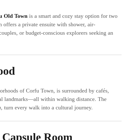
u Old Town
is a smart and cozy stay option for two
 offers a private ensuite with shower, air-
 couples, or budget-conscious explorers seeking an
ood
hborhoods of Corfu Town, is surrounded by cafés,
ical landmarks—all within walking distance. The
a
, turn every walk into a cultural journey.
 Capsule Room