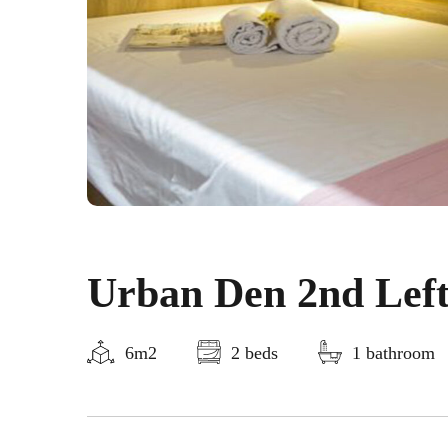
Urban Den 2nd Lef
6m2
2 beds
1 bathroom