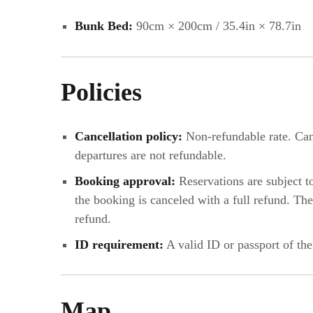
Bunk Bed:
90cm × 200cm / 35.4in × 78.7in
Policies
Cancellation policy:
Non-refundable rate. Canc
departures are not refundable.
Booking approval:
Reservations are subject t
the booking is canceled with a full refund. T
refund.
ID requirement:
A valid ID or passport of the
Map