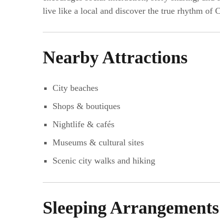
live like a local and discover the true rhythm of
Nearby Attractions
City beaches
Shops & boutiques
Nightlife & cafés
Museums & cultural sites
Scenic city walks and hiking
Sleeping Arrangements