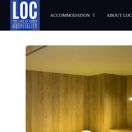
ACCOMMODATION
ABOUT LOC