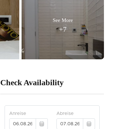
See More
+7
Check Availability