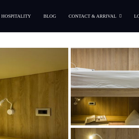
 HOSPITALITY
BLOG
CONTACT & ARRIVAL
L