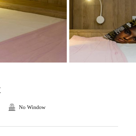
t
No Window