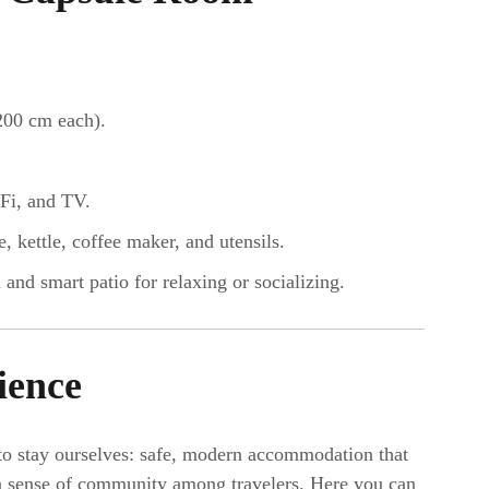
200 cm each).
Fi, and TV.
kettle, coffee maker, and utensils.
 and smart patio for relaxing or socializing.
ience
to stay ourselves: safe, modern accommodation that
d a sense of community among travelers. Here you can