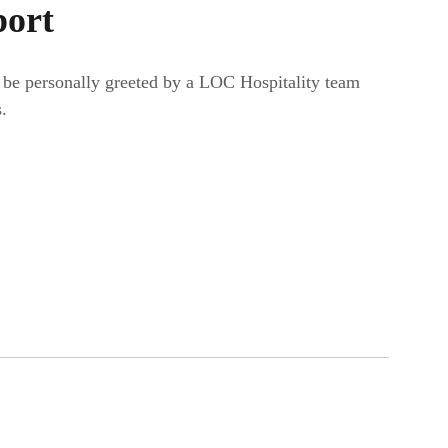
port
r be personally greeted by a LOC Hospitality team
.