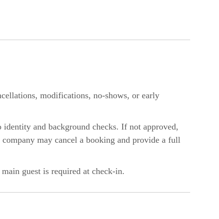
ellations, modifications, no-shows, or early
o identity and background checks. If not approved,
he company may cancel a booking and provide a full
 main guest is required at check-in.