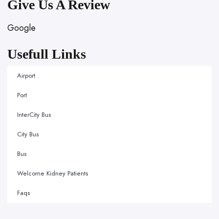
Give Us A Review
Google
Usefull Links
Airport
Port
InterCity Bus
City Bus
Bus
Welcome Kidney Patients
Faqs