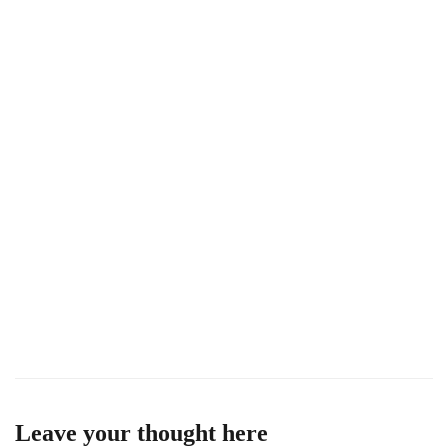
U
Leave your thought here