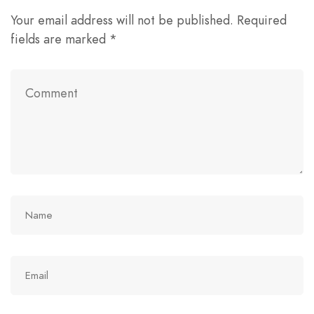
Your email address will not be published.
Required
fields are marked
*