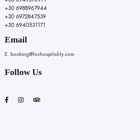
+30 6988967944
+30 6972847539
+30 6940531171
Email
E. booking@lochospitality.com
Follow Us