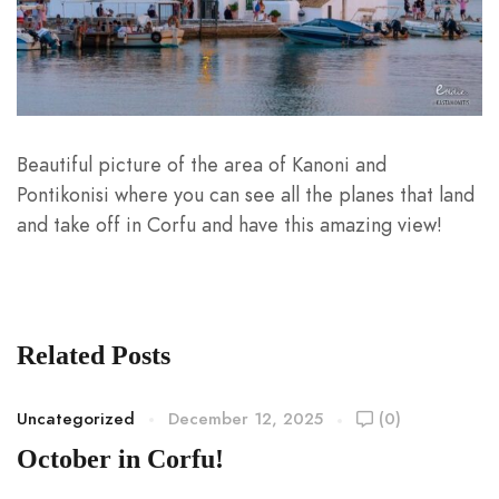
Beautiful picture of the area of Kanoni and
Pontikonisi where you can see all the planes that land
and take off in Corfu and have this amazing view!
Related Posts
Uncategorized
December 12, 2025
(0)
October in Corfu!