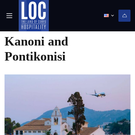
(0)
Kanoni and
Pontikonisi