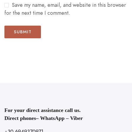
Save my name, email, and website in this browser
for the next time I comment.
For your direct assistance call us.
Direct phones– WhatsApp – Viber
+30 6949370971