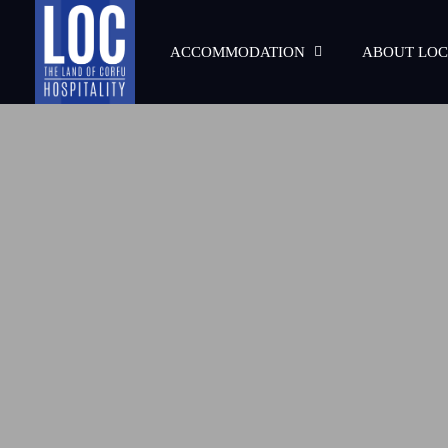
ACCOMMODATION
ABOUT LOC