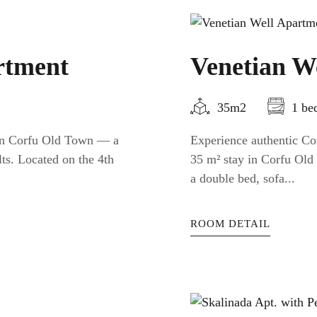
rtment
Venetian W
35m2
1 be
 in Corfu Old Town — a
Experience authentic Cor
ts. Located on the 4th
35 m² stay in Corfu Old 
a double bed, sofa...
ROOM DETAIL