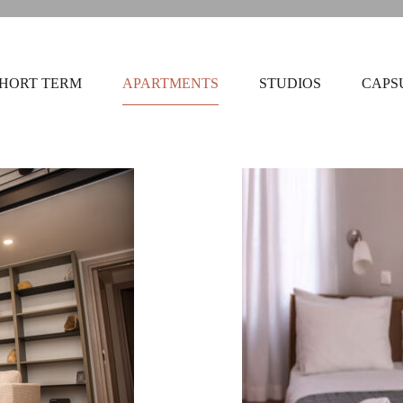
HORT TERM
APARTMENTS
STUDIOS
CAPS