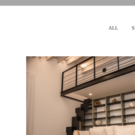
ALL
S