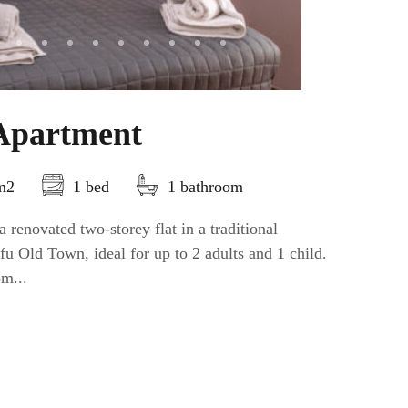
Apartment
5m2
1 bed
1 bathroom
 renovated two-storey flat in a traditional
fu Old Town, ideal for up to 2 adults and 1 child.
om...