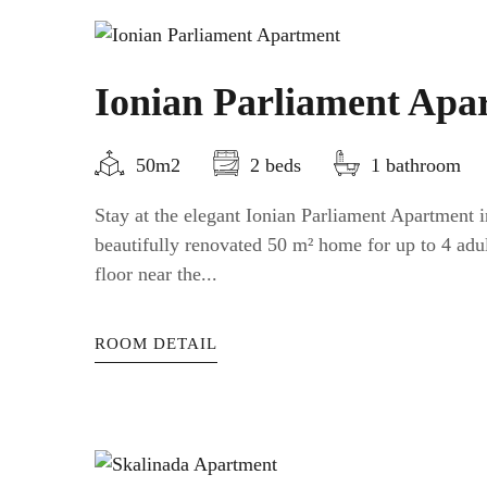
Ionian Parliament Apa
50m2
2 beds
1 bathroom
Stay at the elegant Ionian Parliament Apartment
beautifully renovated 50 m² home for up to 4 adul
floor near the...
ROOM DETAIL