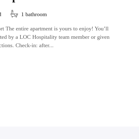
d
1 bathroom
t The entire apartment is yours to enjoy! You’ll
eeted by a LOC Hospitality team member or given
ctions. Check-in: after...