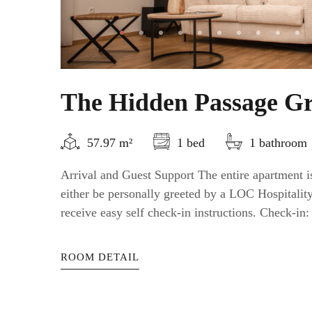
The Hidden Passage Gr
57.97 m²
1 bed
1 bathroom
Arrival and Guest Support The entire apartment is
either be personally greeted by a LOC Hospitali
receive easy self check-in instructions. Check-in: a
ROOM DETAIL