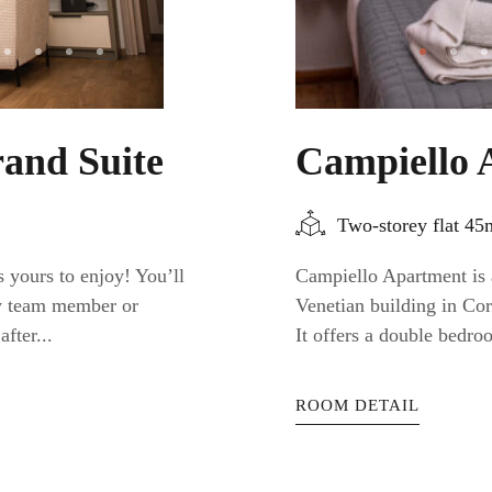
and Suite
Campiello 
Two-storey flat 4
 yours to enjoy! You’ll
Campiello Apartment is a
ty team member or
Venetian building in Cor
fter...
It offers a double bedro
ROOM DETAIL