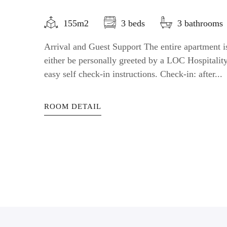
155m2
3 beds
3 bathrooms
Arrival and Guest Support The entire apartment is
either be personally greeted by a LOC Hospitali
easy self check-in instructions. Check-in: after...
ROOM DETAIL