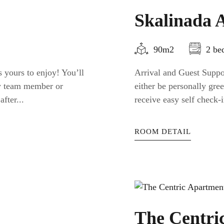
Skalinada 
90m2
2 be
 yours to enjoy! You’ll
Arrival and Guest Suppor
ty team member or
either be personally gr
fter...
receive easy self check-i
ROOM DETAIL
The Centri