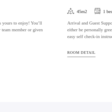
45m2
1 be
 yours to enjoy! You’ll
Arrival and Guest Suppor
ty team member or given
either be personally gr
easy self check-in instru
ROOM DETAIL