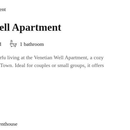
ell Apartment
d
1 bathroom
fu living at the Venetian Well Apartment, a cozy
Town. Ideal for couples or small groups, it offers