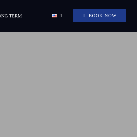
BOOK NOW
ONG TERM