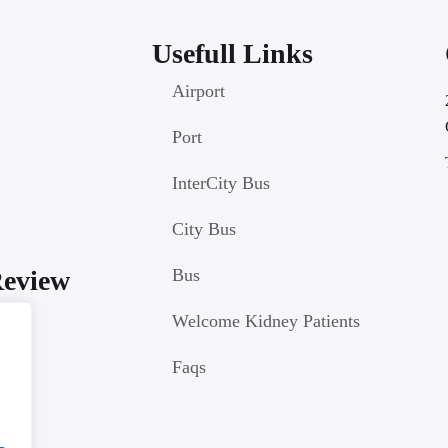
Usefull Links
Airport
Port
InterCity Bus
City Bus
Review
Bus
Welcome Kidney Patients
Faqs