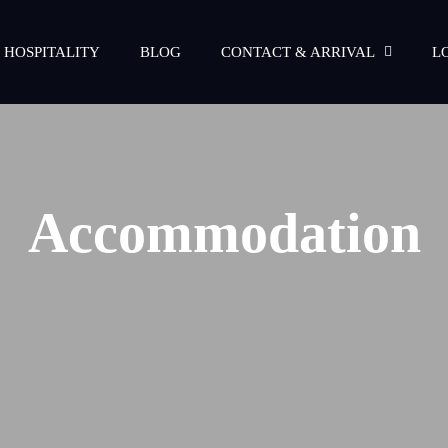
 HOSPITALITY
BLOG
CONTACT & ARRIVAL
L
Accommodation