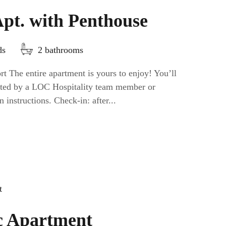
Apt. with Penthouse
ds
2 bathrooms
t The entire apartment is yours to enjoy! You’ll
eeted by a LOC Hospitality team member or
n instructions. Check-in: after...
c Apartment