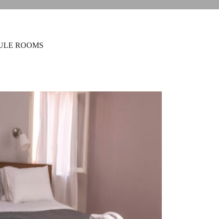
ULE ROOMS