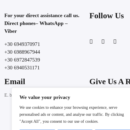
Follow Us
For your direct assistance call us.
Direct phones– WhatsApp –
Viber
+30 6949370971
+30 6988967944
+30 6972847539
+30 6940531171
Email
Give Us A 
Google
E. booking@lochospitality.com
We value your privacy
We use cookies to enhance your browsing experience, serve
personalised ads or content, and analyse our traffic. By clicking
"Accept All", you consent to our use of cookies.