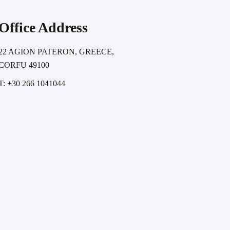
Office Address
22 AGION PATERON, GREECE,
CORFU 49100
T: +30 266 1041044