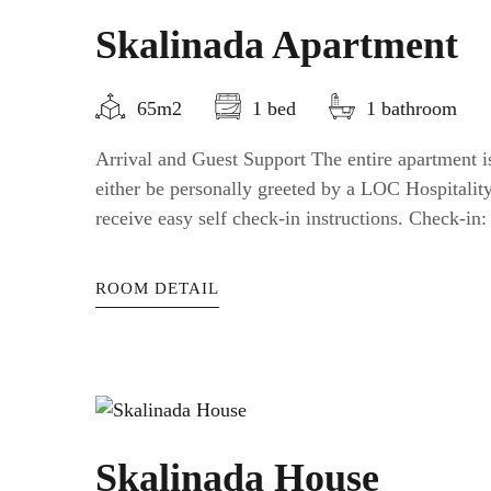
Skalinada Apartment
65m2
1 bed
1 bathroom
Arrival and Guest Support The entire apartment is
either be personally greeted by a LOC Hospitali
receive easy self check-in instructions. Check-in: a
ROOM DETAIL
Skalinada House