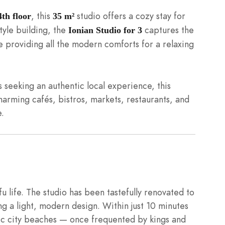
, this
studio offers a cozy stay for
4th floor
35 m²
tyle building, the
captures the
Ionian Studio for 3
 providing all the modern comforts for a relaxing
rs seeking an authentic local experience, this
charming cafés, bistros, markets, restaurants, and
e.
u life. The studio has been tastefully renovated to
ng a light, modern design. Within just 10 minutes
nic city beaches — once frequented by kings and