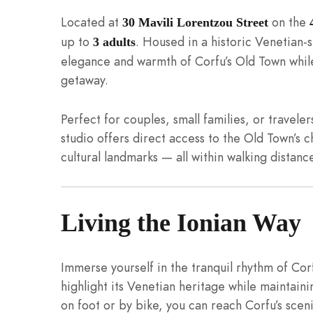
Located at
on the
30 Mavili Lorentzou Street
up to
. Housed in a historic Venetian-s
3 adults
elegance and warmth of Corfu’s Old Town while
getaway.
Perfect for couples, small families, or travele
studio offers direct access to the Old Town’s 
cultural landmarks — all within walking distanc
Living the Ionian Way
Immerse yourself in the tranquil rhythm of Corf
highlight its Venetian heritage while maintaini
on foot or by bike, you can reach Corfu’s sce