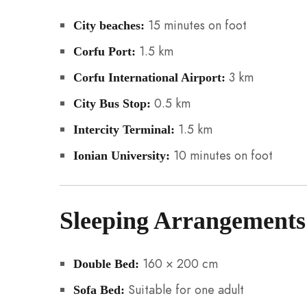
15 minutes on foot
City beaches:
1.5 km
Corfu Port:
3 km
Corfu International Airport:
0.5 km
City Bus Stop:
1.5 km
Intercity Terminal:
10 minutes on foot
Ionian University:
Sleeping Arrangements
160 × 200 cm
Double Bed:
Suitable for one adult
Sofa Bed: