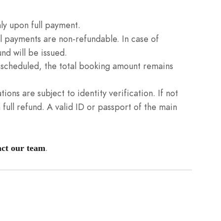
ly upon full payment.
l payments are non-refundable. In case of
nd will be issued.
n scheduled, the total booking amount remains
tions are subject to identity verification. If not
full refund. A valid ID or passport of the main
.
act our team