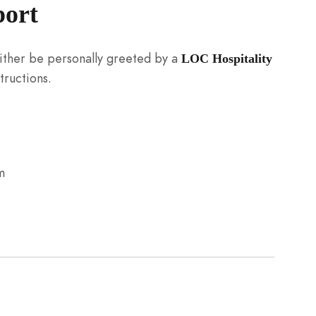
port
 either be personally greeted by a
LOC Hospitality
tructions.
m