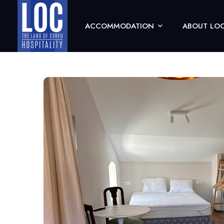
ACCOMMODATION
ABOUT LOC