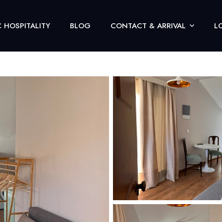
 HOSPITALITY
BLOG
CONTACT & ARRIVAL
L