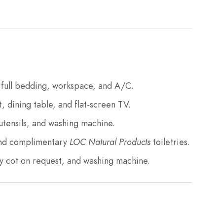
full bedding, workspace, and A/C.
, dining table, and flat-screen TV.
utensils, and washing machine.
and complimentary
LOC Natural Products
toiletries.
 cot on request, and washing machine.