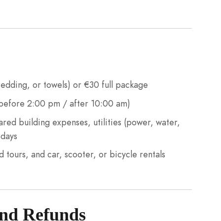
edding, or towels) or €30 full package
before 2:00 pm / after 10:00 am)
ed building expenses, utilities (power, water,
 days
d tours, and car, scooter, or bicycle rentals
and Refunds