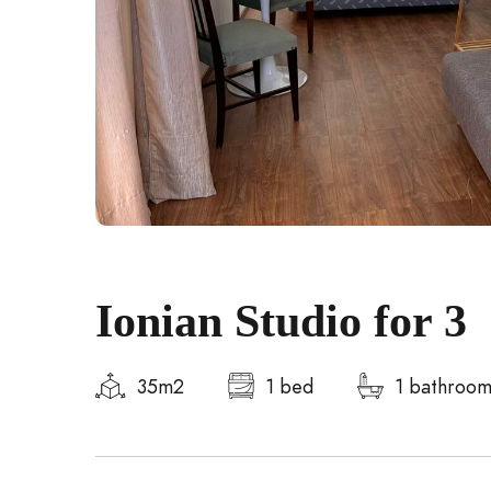
Ionian Studio for 3
35m2
1 bed
1 bathroo