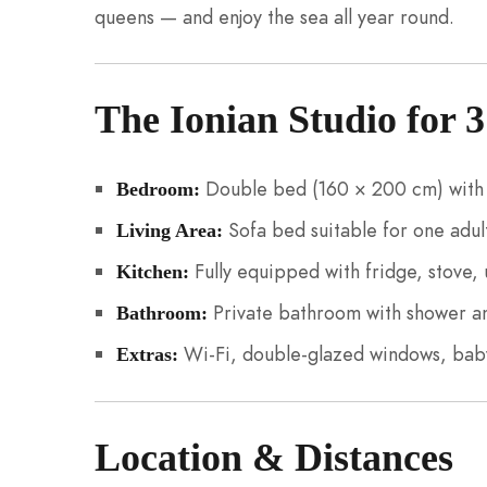
queens — and enjoy the sea all year round.
The Ionian Studio for 3
Double bed (160 × 200 cm) with 
Bedroom:
Sofa bed suitable for one adult
Living Area:
Fully equipped with fridge, stove, 
Kitchen:
Private bathroom with shower 
Bathroom:
Wi-Fi, double-glazed windows, baby
Extras:
Location & Distances