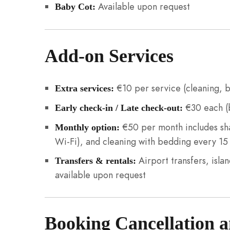
Available upon request
Baby Cot:
Add-on Services
€10 per service (cleaning, b
Extra services:
€30 each (
Early check-in / Late check-out:
€50 per month includes shar
Monthly option:
Wi-Fi), and cleaning with bedding every 15
Airport transfers, islan
Transfers & rentals:
available upon request
Booking Cancellation 