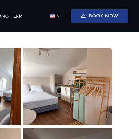
BOOK NOW
ONG TERM