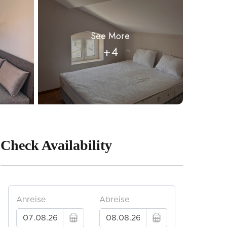
See More
+4
Check Availability