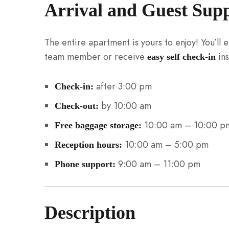
Arrival and Guest Sup
The entire apartment is yours to enjoy! You’ll
team member or receive
ins
easy self check-in
after 3:00 pm
Check-in:
by 10:00 am
Check-out:
10:00 am – 10:00 p
Free baggage storage:
10:00 am – 5:00 pm
Reception hours:
9:00 am – 11:00 pm
Phone support:
Description