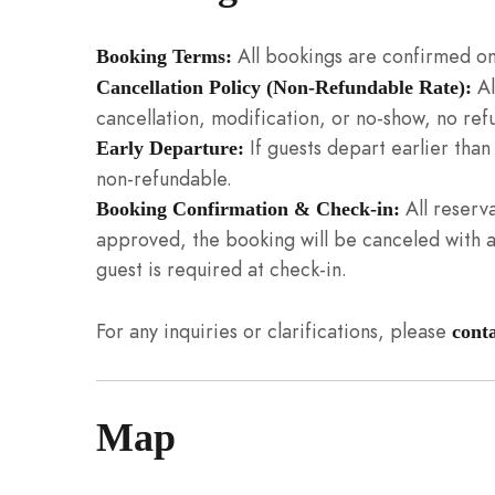
All bookings are confirmed on
Booking Terms:
Al
Cancellation Policy (Non-Refundable Rate):
cancellation, modification, or no-show, no refu
If guests depart earlier tha
Early Departure:
non-refundable.
All reserva
Booking Confirmation & Check-in:
approved, the booking will be canceled with a 
guest is required at check-in.
For any inquiries or clarifications, please
cont
Map