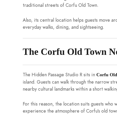
traditional streets of Corfu Old Town.
Also, its central location helps guests move a
everyday walks, dining, and sightseeing.
The Corfu Old Town N
The Hidden Passage Studio R sits in
Corfu Ol
island. Guests can walk through the narrow str
nearby cultural landmarks within a short walkin
For this reason, the location suits guests who w
experience the atmosphere of Corfu’s old town