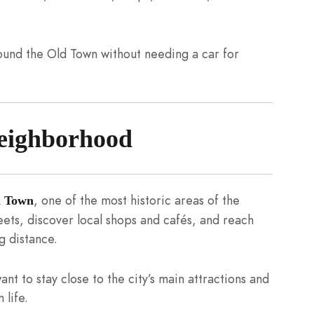
round the Old Town without needing a car for
eighborhood
, one of the most historic areas of the
d Town
eets, discover local shops and cafés, and reach
g distance.
ant to stay close to the city’s main attractions and
 life.