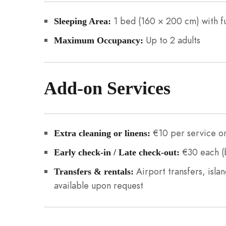
1 bed (160 × 200 cm) with f
Sleeping Area:
Up to 2 adults
Maximum Occupancy:
Add-on Services
€10 per service or
Extra cleaning or linens:
€30 each (b
Early check-in / Late check-out:
Airport transfers, islan
Transfers & rentals:
available upon request