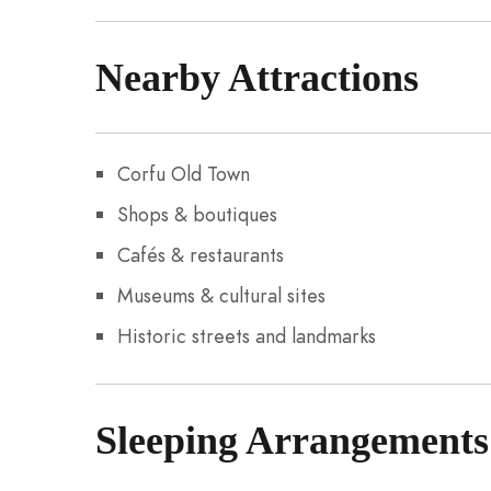
Nearby Attractions
Corfu Old Town
Shops & boutiques
Cafés & restaurants
Museums & cultural sites
Historic streets and landmarks
Sleeping Arrangements