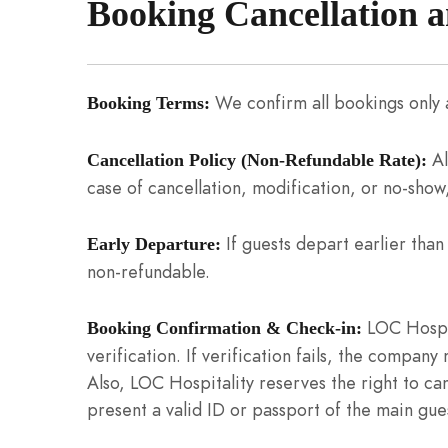
Booking Cancellation 
We confirm all bookings only a
Booking Terms:
Al
Cancellation Policy (Non-Refundable Rate):
case of cancellation, modification, or no-show,
If guests depart earlier tha
Early Departure:
non-refundable.
LOC Hospit
Booking Confirmation & Check-in:
verification. If verification fails, the company
Also, LOC Hospitality reserves the right to ca
present a valid ID or passport of the main gues