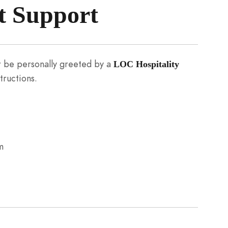
t Support
her be personally greeted by a
LOC Hospitality
tructions.
m