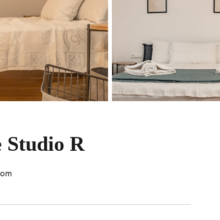
 Studio R
oom