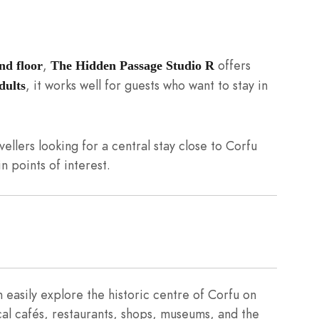
,
offers
nd floor
The Hidden Passage Studio R
, it works well for guests who want to stay in
dults
vellers looking for a central stay close to Corfu
n points of interest.
easily explore the historic centre of Corfu on
cal cafés, restaurants, shops, museums, and the