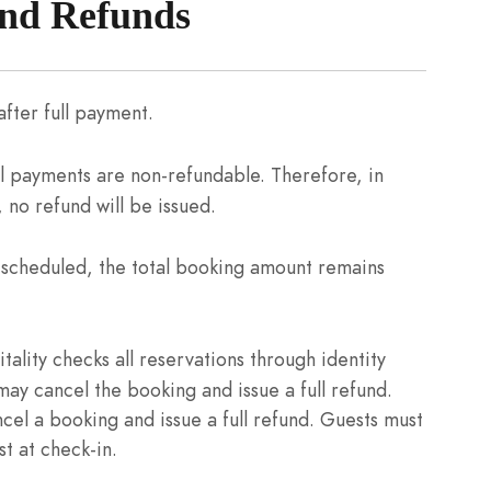
and Refunds
fter full payment.
l payments are non-refundable. Therefore, in
 no refund will be issued.
n scheduled, the total booking amount remains
ality checks all reservations through identity
 may cancel the booking and issue a full refund.
ncel a booking and issue a full refund. Guests must
t at check-in.