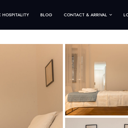
 HOSPITALITY
BLOG
CONTACT & ARRIVAL
L