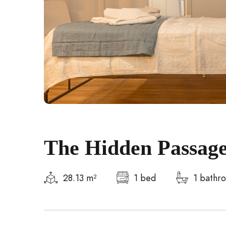
The Hidden Passage
28.13 m²
1 bed
1 bathr