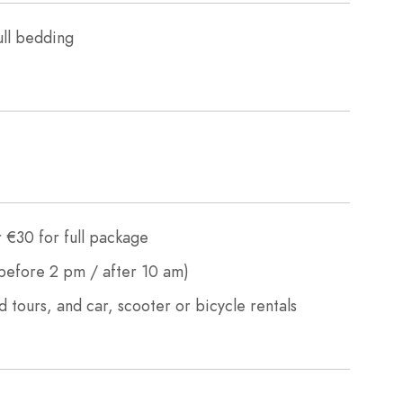
ull bedding
 €30 for full package
efore 2 pm / after 10 am)
d tours, and car, scooter or bicycle rentals