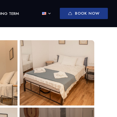
BOOK NOW
ONG TERM