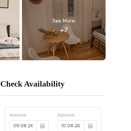
See More
+7
Check Availability