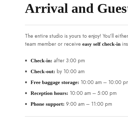
Arrival and Gues
The entire studio is yours to enjoy! You’ll eit
team member or receive
ins
easy self check-in
after 3:00 pm
Check-in:
by 10:00 am
Check-out:
10:00 am – 10:00 p
Free baggage storage:
10:00 am – 5:00 pm
Reception hours:
9:00 am – 11:00 pm
Phone support: