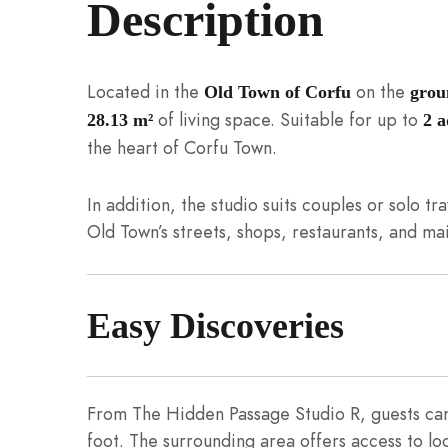
Description
Located in the
on the
Old Town of Corfu
grou
of living space. Suitable for up to
28.13 m²
2 a
the heart of Corfu Town.
In addition, the studio suits couples or solo tra
Old Town’s streets, shops, restaurants, and mai
Easy Discoveries
From The Hidden Passage Studio R, guests can 
foot. The surrounding area offers access to lo