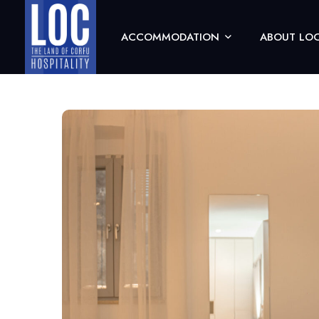
ACCOMMODATION
ABOUT LOC