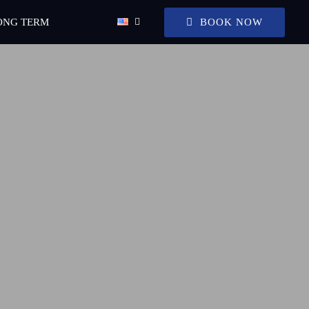
BOOK NOW
ONG TERM