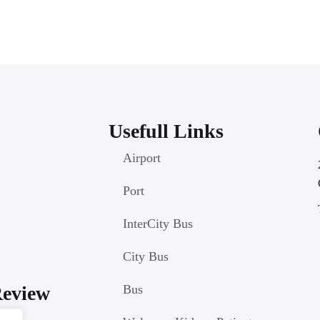
Usefull Links
Airport
Port
InterCity Bus
City Bus
Review
Bus