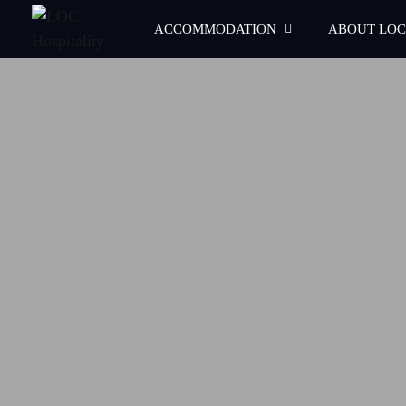
ACCOMMODATION
ABOUT LOC