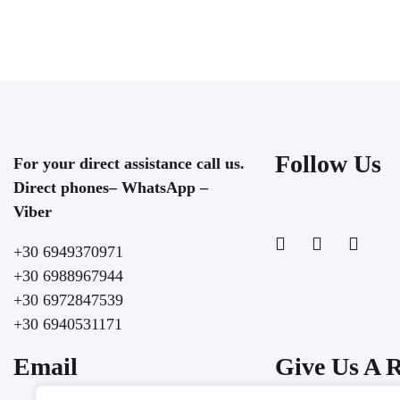
ROOM DETAIL
Follow Us
For your direct assistance call us.
Direct phones– WhatsApp –
Viber
+30 6949370971
+30 6988967944
+30 6972847539
+30 6940531171
Email
Give Us A 