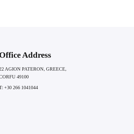
Office Address
22 AGION PATERON, GREECE,
CORFU 49100
T: +30 266 1041044