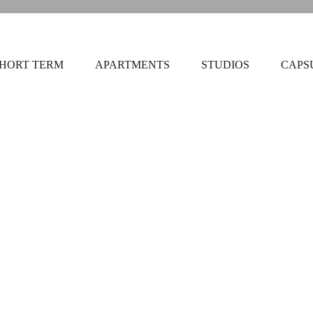
HORT TERM
APARTMENTS
STUDIOS
CAPS
Triple Urba
30m2
3 be
 yours to enjoy! You’ll
Triple Annunziata Apart
ty team member or
Netflix, and LOC toiletri
fter...