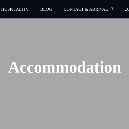
 HOSPITALITY
BLOG
CONTACT & ARRIVAL
L
Accommodation