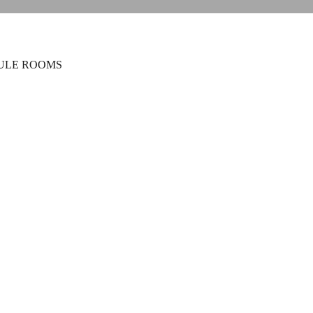
ULE ROOMS
n Suite
ds
1 bathroom
-Suite in Corfu Old Town with king bed, kitchen,
es. Ideal for families, friends, or business stays.