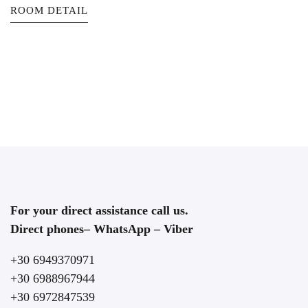
ROOM DETAIL
For your direct assistance call us.
Direct phones– WhatsApp – Viber
+30 6949370971
+30 6988967944
+30 6972847539