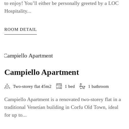
to enjoy! You’ll either be personally greeted by a LOC
Hospitality...
ROOM DETAIL
Campiello Apartment
Two-storey flat 45m2
1 bed
1 bathroom
Campiello Apartment is a renovated two-storey flat in a
traditional Venetian building in Corfu Old Town, ideal
for up to...