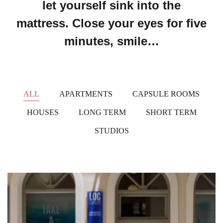
let yourself sink into the
mattress. Close your eyes for five
minutes, smile…
ALL
APARTMENTS
CAPSULE ROOMS
HOUSES
LONG TERM
SHORT TERM
STUDIOS