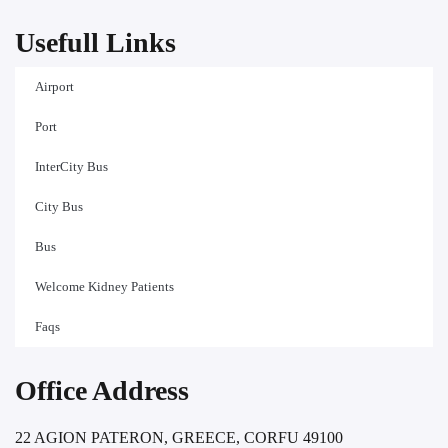
Usefull Links
Airport
Port
InterCity Bus
City Bus
Bus
Welcome Kidney Patients
Faqs
Office Address
22 AGION PATERON, GREECE, CORFU 49100