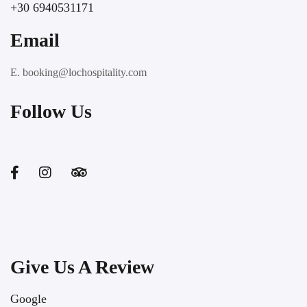
+30 6940531171
Email
E. booking@lochospitality.com
Follow Us
Give Us A Review
Google