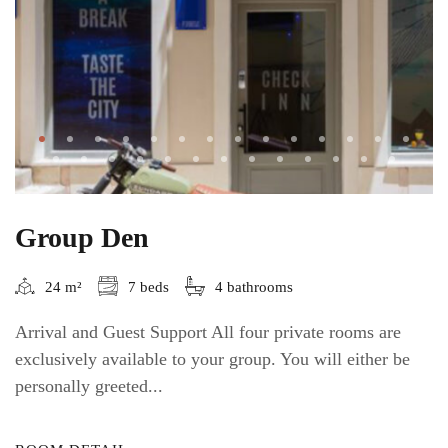
Group Den
24 m²
7 beds
4 bathrooms
Arrival and Guest Support All four private rooms are
exclusively available to your group. You will either be
personally greeted...