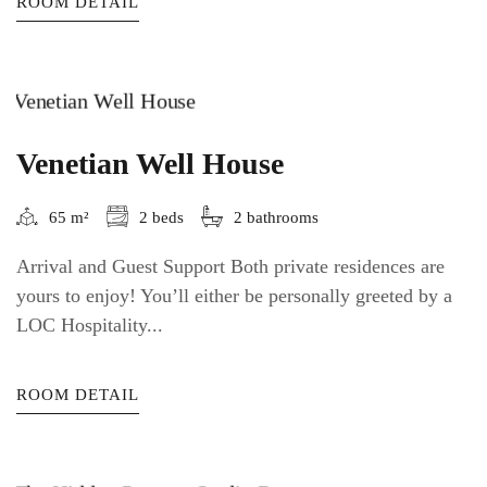
ROOM DETAIL
Venetian Well House
65 m²
2 beds
2 bathrooms
Arrival and Guest Support Both private residences are
yours to enjoy! You’ll either be personally greeted by a
LOC Hospitality...
ROOM DETAIL