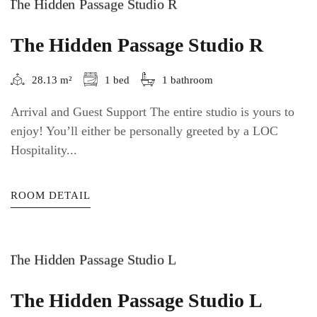
The Hidden Passage Studio R
28.13 m²
1 bed
1 bathroom
Arrival and Guest Support The entire studio is yours to
enjoy! You’ll either be personally greeted by a LOC
Hospitality...
ROOM DETAIL
The Hidden Passage Studio L