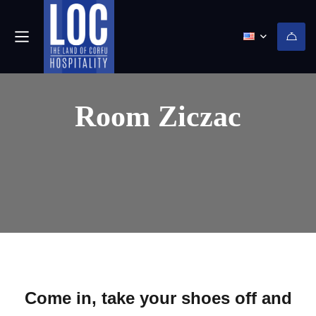
Room Ziczac
Come in, take your shoes off and