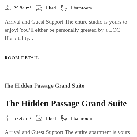
29.84 m²
1 bed
1 bathroom
Arrival and Guest Support The entire studio is yours to
enjoy! You’ll either be personally greeted by a LOC
Hospitality...
ROOM DETAIL
The Hidden Passage Grand Suite
57.97 m²
1 bed
1 bathroom
Arrival and Guest Support The entire apartment is yours