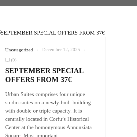
December 12, 2025
Uncategorized
(0)
SEPTEMBER SPECIAL
OFFERS FROM 37€
Urban Suites comprises four unique
studio-suites on a newly-built building
with double or triple capacity. It is
centrally located in Corfu’s Historical
Center at the homonymous Annunziata
Square. Most important...