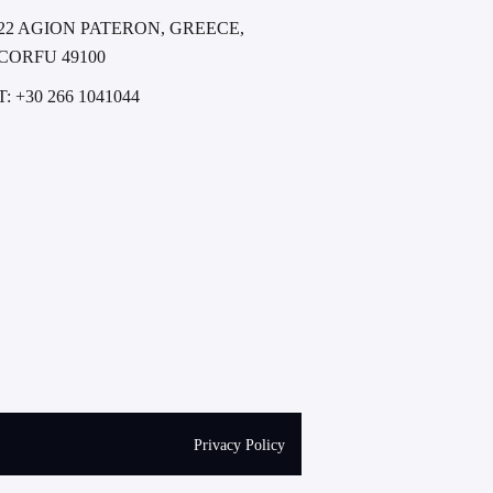
22 AGION PATERON, GREECE,
CORFU 49100
T: +30 266 1041044
Privacy Policy