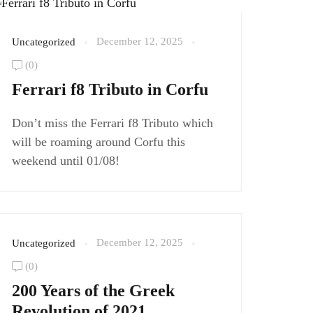
December 12, 2025
Uncategorized
(0)
Ferrari f8 Tributo in Corfu
Don’t miss the Ferrari f8 Tributo which
will be roaming around Corfu this
weekend until 01/08!
December 12, 2025
Uncategorized
(0)
200 Years of the Greek
Revolution of 2021