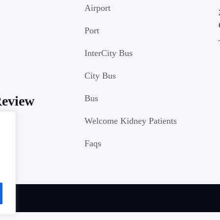
Airport
Port
InterCity Bus
City Bus
Review
Bus
Welcome Kidney Patients
Faqs