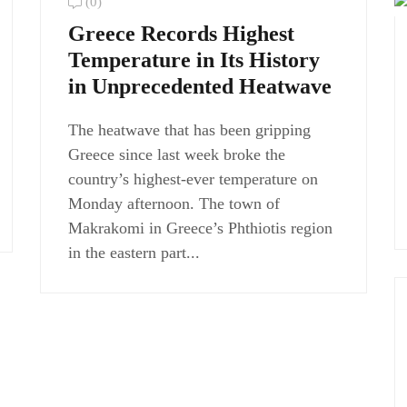
(0)
Greece Records Highest
Temperature in Its History
in Unprecedented Heatwave
The heatwave that has been gripping
Greece since last week broke the
country’s highest-ever temperature on
Monday afternoon. The town of
Makrakomi in Greece’s Phthiotis region
in the eastern part...