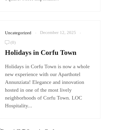
December 12, 2025
Uncategorized
(0)
Holidays in Corfu Town
Holidays in Corfu Town is now a whole
new experience with our Aparthotel
Annunziata! Elegance and innovation
hosted in one of the most lively
neighborhoods of Corfu Town. LOC
Hospitality...