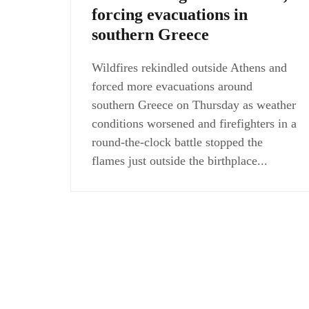
forcing evacuations in
southern Greece
Wildfires rekindled outside Athens and
forced more evacuations around
southern Greece on Thursday as weather
conditions worsened and firefighters in a
round-the-clock battle stopped the
flames just outside the birthplace...