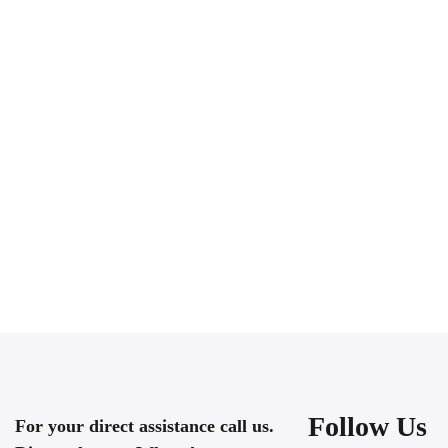
Follow Us
For your direct assistance call us.