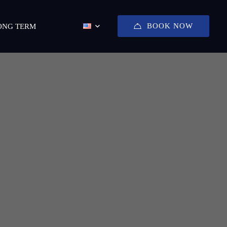
BOOK NOW
ONG TERM