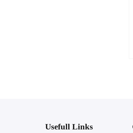
Usefull Links