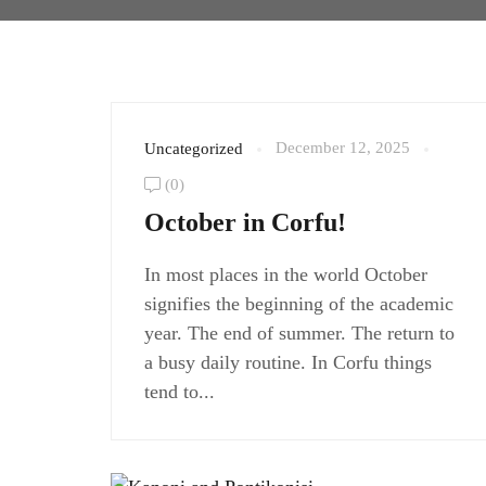
December 12, 2025
Uncategorized
(0)
October in Corfu!
In most places in the world October
signifies the beginning of the academic
year. The end of summer. The return to
a busy daily routine. In Corfu things
tend to...