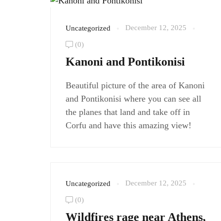
December 12, 2025
Uncategorized
(0)
Kanoni and Pontikonisi
Beautiful picture of the area of Kanoni
and Pontikonisi where you can see all
the planes that land and take off in
Corfu and have this amazing view!
December 12, 2025
Uncategorized
(0)
Wildfires rage near Athens,