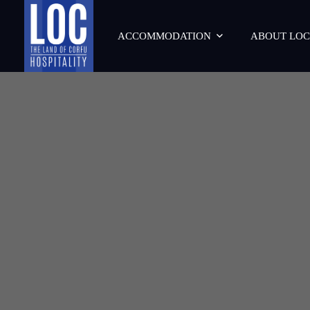
ACCOMMODATION
ABOUT LOC