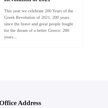
This year we celebrate 200 Years of the
Greek Revolution of 2021. 200 years
since the brave and great people fought
for the dream of a better Greece. 200
years...
Office Address