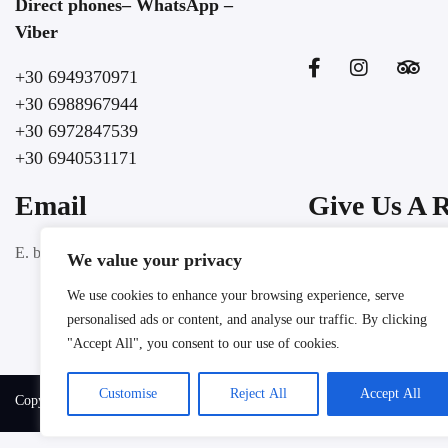
Direct phones– WhatsApp –
Viber
+30 6949370971
+30 6988967944
+30 6972847539
+30 6940531171
Email
Give Us A 
Google
E. booking@lochospitality.com
We value your privacy
We use cookies to enhance your browsing experience, serve
personalised ads or content, and analyse our traffic. By clicking
"Accept All", you consent to our use of cookies.
Customise
Reject All
Accept All
Copyright @ 2025 LOC HOSPITALITY. All rights reserved.