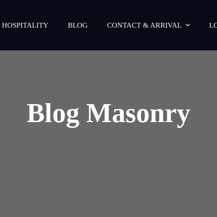
 HOSPITALITY
BLOG
CONTACT & ARRIVAL
L
Blog Masonry