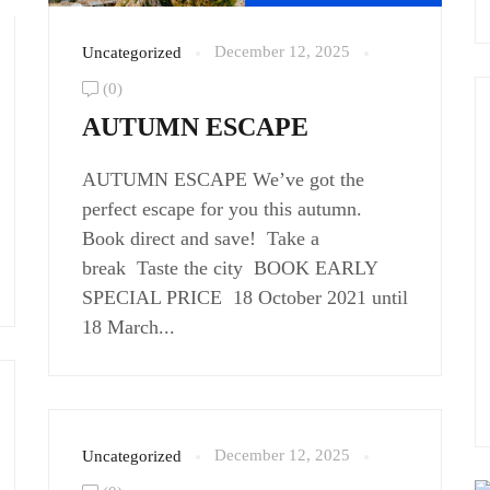
December 12, 2025
Uncategorized
(0)
AUTUMN ESCAPE
AUTUMN ESCAPE We’ve got the
perfect escape for you this autumn.
Book direct and save! Take a
break Taste the city BOOK EARLY
SPECIAL PRICE 18 October 2021 until
18 March...
December 12, 2025
Uncategorized