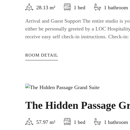
28.13 m²
1 bed
1 bathroom
Arrival and Guest Support The entire studio is yo
either be personally greeted by a LOC Hospitali
receive easy self check-in instructions. Check-in: a
ROOM DETAIL
The Hidden Passage Gr
57.97 m²
1 bed
1 bathroom