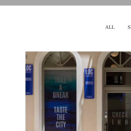
ALL
S