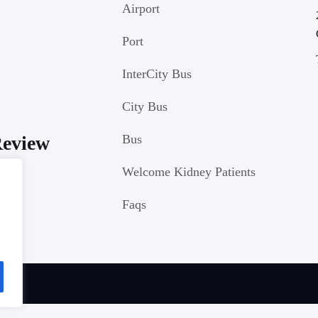
Airport
Port
InterCity Bus
City Bus
Review
Bus
Welcome Kidney Patients
Faqs