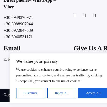
Direct phones– WhatsApp –
Viber
+30 6949370971
+30 6988967944
+30 6972847539
+30 6940531171
Email
Give Us A 
Google
E. booking@lochospitality.com
We value your privacy
We use cookies to enhance your browsing experience, serve
personalised ads or content, and analyse our traffic. By clicking
"Accept All", you consent to our use of cookies.
Customise
Reject All
Accept All
Copyright @ 2025 LOC HOSPITALITY. All rights reserved.