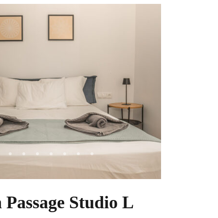
 Passage Studio L