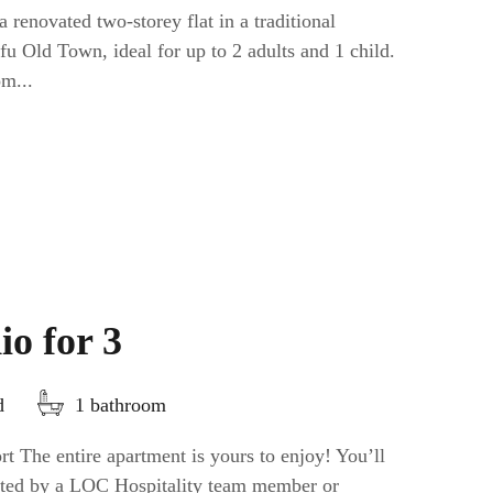
 renovated two-storey flat in a traditional
fu Old Town, ideal for up to 2 adults and 1 child.
om...
io for 3
d
1 bathroom
t The entire apartment is yours to enjoy! You’ll
eeted by a LOC Hospitality team member or