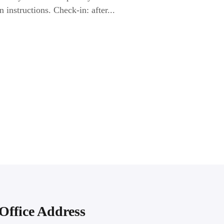
n instructions. Check-in: after...
Office Address