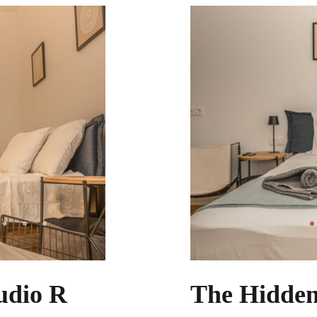
udio R
The Hidden