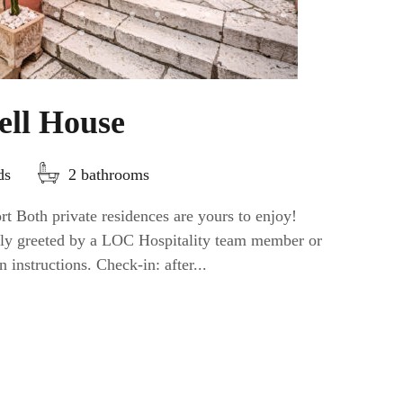
ell House
ds
2 bathrooms
t Both private residences are yours to enjoy!
ally greeted by a LOC Hospitality team member or
n instructions. Check-in: after...