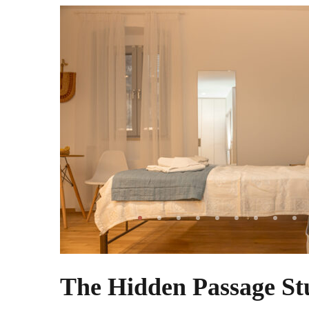
The Hidden Passage St