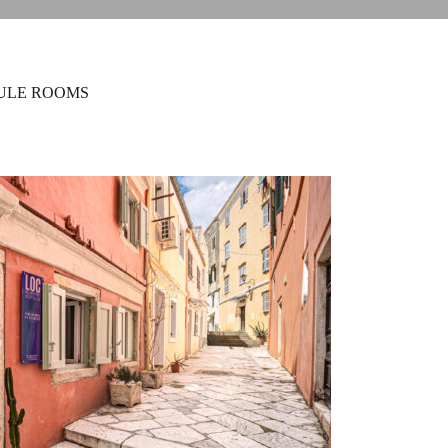
ULE ROOMS