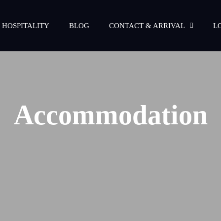
 HOSPITALITY
BLOG
CONTACT & ARRIVAL
L
Accommodation