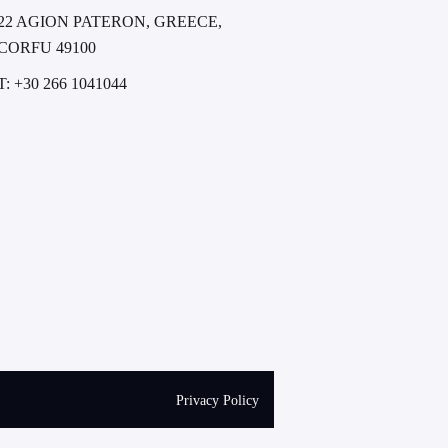
22 AGION PATERON, GREECE,
CORFU 49100
T: +30 266 1041044
Privacy Policy