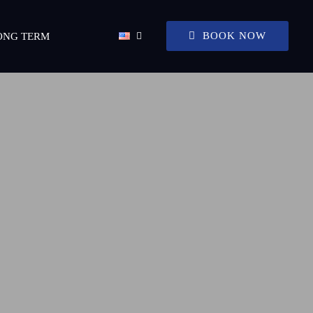
BOOK NOW
ONG TERM