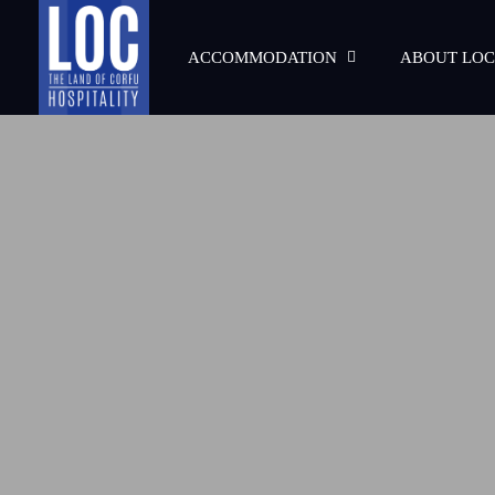
ACCOMMODATION
ABOUT LOC