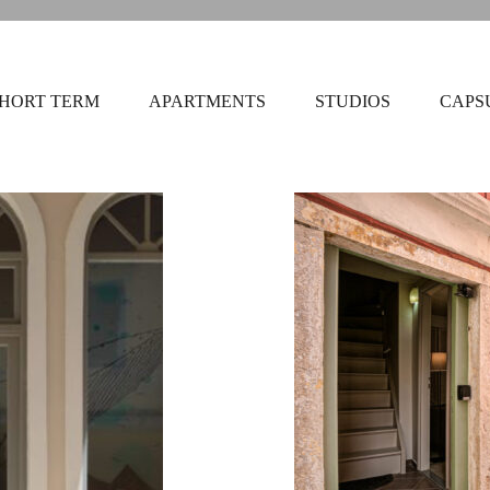
HORT TERM
APARTMENTS
STUDIOS
CAPS