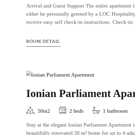
Arrival and Guest Support The entire apartment is
either be personally greeted by a LOC Hospitali
receive easy self check-in instructions. Check-in: a
ROOM DETAIL
Ionian Parliament Apa
50m2
2 beds
1 bathroom
Stay at the elegant Ionian Parliament Apartment
beautifully renovated 50 m² home for up to 4 adul