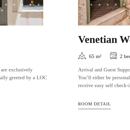
Venetian W
65 m²
2 be
 are exclusively
Arrival and Guest Suppor
nally greeted by a LOC
You’ll either be person
receive easy self check-i
ROOM DETAIL