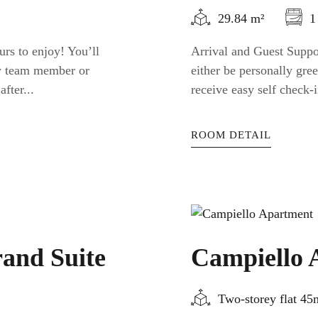
29.84 m²
1
urs to enjoy! You’ll
Arrival and Guest Suppor
ty team member or
either be personally gr
fter...
receive easy self check-i
ROOM DETAIL
and Suite
Campiello 
Two-storey flat 4