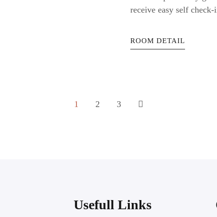
receive easy self check-i
ROOM DETAIL
1
2
3
Usefull Links