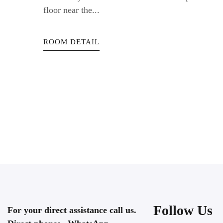
floor near the...
ROOM DETAIL
Follow Us
For your direct assistance call us.