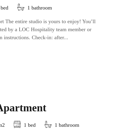
 bed
1 bathroom
t The entire studio is yours to enjoy! You’ll
eeted by a LOC Hospitality team member or
n instructions. Check-in: after...
Apartment
5m2
1 bed
1 bathroom