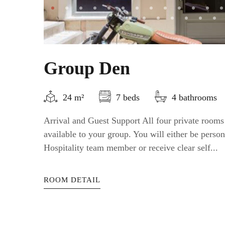
Group Den
24 m²
7 beds
4 bathrooms
Arrival and Guest Support All four private rooms
available to your group. You will either be perso
Hospitality team member or receive clear self...
ROOM DETAIL