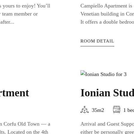
 yours to enjoy! You’ll
Campiello Apartment is a
ty team member or
Venetian building in Cor
fter...
It offers a double bedro
ROOM DETAIL
rtment
Ionian Stud
35m2
1 be
 in Corfu Old Town — a
Arrival and Guest Suppor
ts. Located on the 4th
either be personally gr