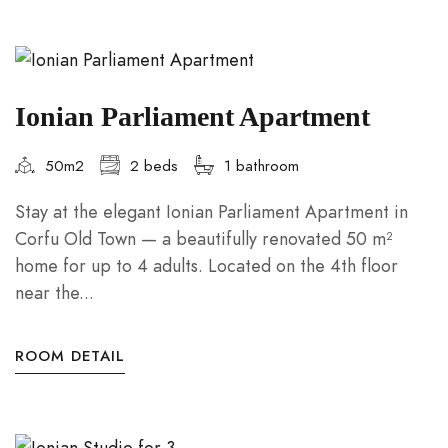
Ionian Parliament Apartment
50m2
2 beds
1 bathroom
Stay at the elegant Ionian Parliament Apartment in
Corfu Old Town — a beautifully renovated 50 m²
home for up to 4 adults. Located on the 4th floor
near the...
ROOM DETAIL