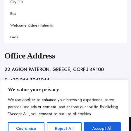
City Bus
Bus
Welcome Kidney Patients
Faqs
Office Address
22 AGION PATERON, GREECE, CORFU 49100
T: +30 266 1041044
We value your privacy
We use cookies to enhance your browsing experience, serve
personalised ads or content, and analyse our traffic. By clicking
"Accept All", you consent to our use of cookies.
Copyright @ 2025 LOC HOSPITALITY. All rights reserved.
Customise
Reject All
Accept All