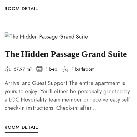
ROOM DETAIL
The Hidden Passage Grand Suite
57.97 m²
1 bed
1 bathroom
Arrival and Guest Support The entire apartment is
yours to enjoy! You’ll either be personally greeted by
a LOC Hospitality team member or receive easy self
check-in instructions. Check-in: after...
ROOM DETAIL