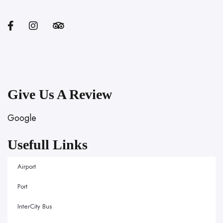
Give Us A Review
Google
Usefull Links
Airport
Port
InterCity Bus