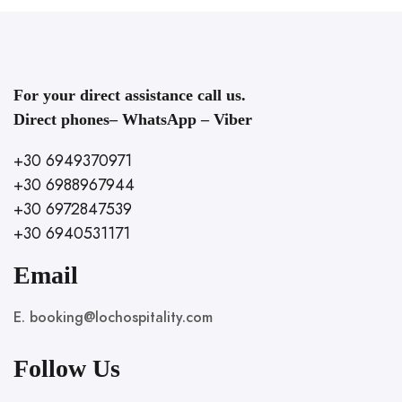
For your direct assistance call us.
Direct phones– WhatsApp – Viber
+30 6949370971
+30 6988967944
+30 6972847539
+30 6940531171
Email
E. booking@lochospitality.com
Follow Us