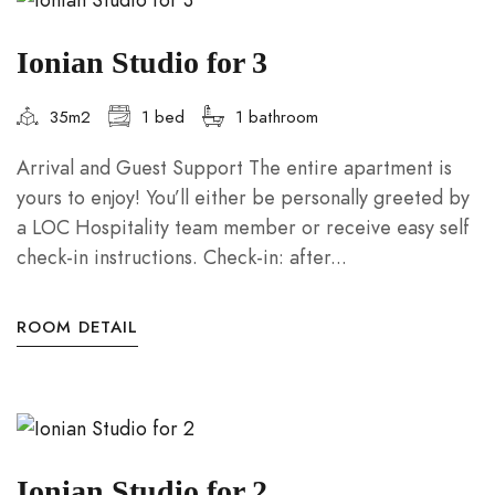
Ionian Studio for 3
35m2
1 bed
1 bathroom
Arrival and Guest Support The entire apartment is
yours to enjoy! You’ll either be personally greeted by
a LOC Hospitality team member or receive easy self
check-in instructions. Check-in: after...
ROOM DETAIL
Ionian Studio for 2