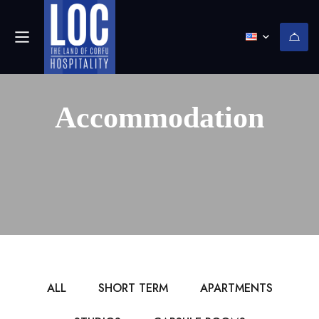
Accommodation
ALL
SHORT TERM
APARTMENTS