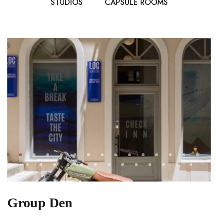
STUDIOS
CAPSULE ROOMS
Group Den