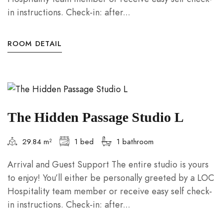
in instructions. Check-in: after...
ROOM DETAIL
The Hidden Passage Studio L
29.84 m²
1 bed
1 bathroom
Arrival and Guest Support The entire studio is yours
to enjoy! You’ll either be personally greeted by a LOC
Hospitality team member or receive easy self check-
in instructions. Check-in: after...