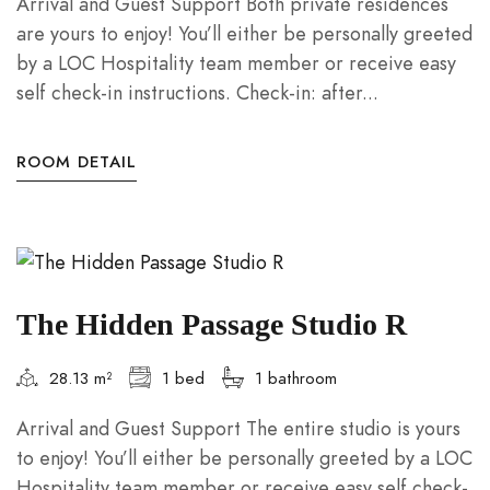
Arrival and Guest Support Both private residences
are yours to enjoy! You’ll either be personally greeted
by a LOC Hospitality team member or receive easy
self check-in instructions. Check-in: after...
ROOM DETAIL
The Hidden Passage Studio R
28.13 m²
1 bed
1 bathroom
Arrival and Guest Support The entire studio is yours
to enjoy! You’ll either be personally greeted by a LOC
Hospitality team member or receive easy self check-