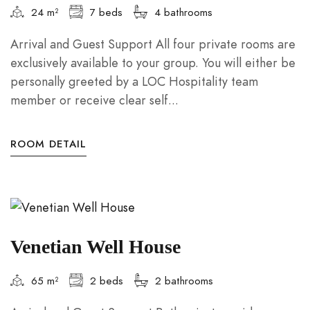
24 m²
7 beds
4 bathrooms
Arrival and Guest Support All four private rooms are
exclusively available to your group. You will either be
personally greeted by a LOC Hospitality team
member or receive clear self...
ROOM DETAIL
Venetian Well House
65 m²
2 beds
2 bathrooms