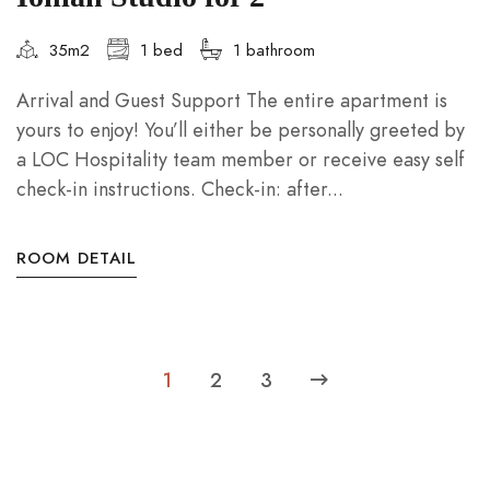
35m2
1 bed
1 bathroom
Arrival and Guest Support The entire apartment is
yours to enjoy! You’ll either be personally greeted by
a LOC Hospitality team member or receive easy self
check-in instructions. Check-in: after...
ROOM DETAIL
1
2
3