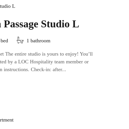
 Passage Studio L
 bed
1 bathroom
t The entire studio is yours to enjoy! You’ll
eeted by a LOC Hospitality team member or
n instructions. Check-in: after...