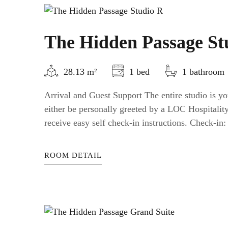
The Hidden Passage St
28.13 m²
1 bed
1 bathroom
Arrival and Guest Support The entire studio is yo
either be personally greeted by a LOC Hospitali
receive easy self check-in instructions. Check-in: a
ROOM DETAIL