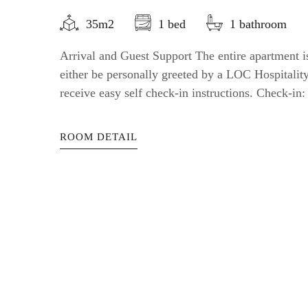
35m2
1 bed
1 bathroom
Arrival and Guest Support The entire apartment is
either be personally greeted by a LOC Hospitali
receive easy self check-in instructions. Check-in: a
ROOM DETAIL