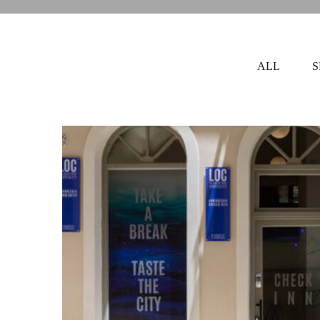
ALL
S