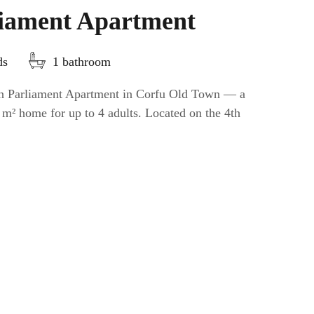
liament Apartment
ds
1 bathroom
ian Parliament Apartment in Corfu Old Town — a
 m² home for up to 4 adults. Located on the 4th