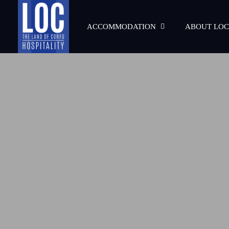
ACCOMMODATION
ABOUT LOC