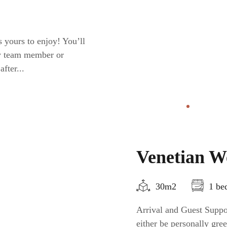
 yours to enjoy! You’ll
ty team member or
fter...
Venetian We
30m2
1 be
Arrival and Guest Suppor
either be personally gr