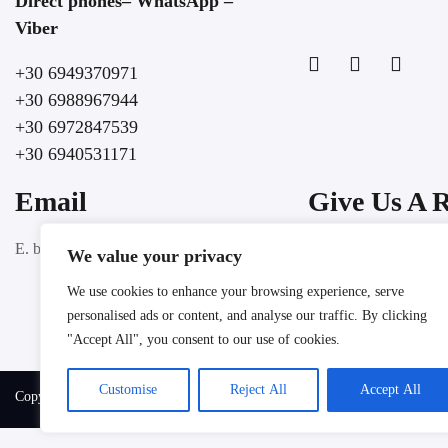
Direct phones– WhatsApp –
Viber
+30 6949370971
+30 6988967944
+30 6972847539
+30 6940531171
Email
Give Us A 
Google
E. booking@lochospitality.com
We value your privacy
We use cookies to enhance your browsing experience, serve
personalised ads or content, and analyse our traffic. By clicking
"Accept All", you consent to our use of cookies.
Customise
Reject All
Accept All
Copyright @ 2025 LOC HOSPITALITY. All rights reserved.