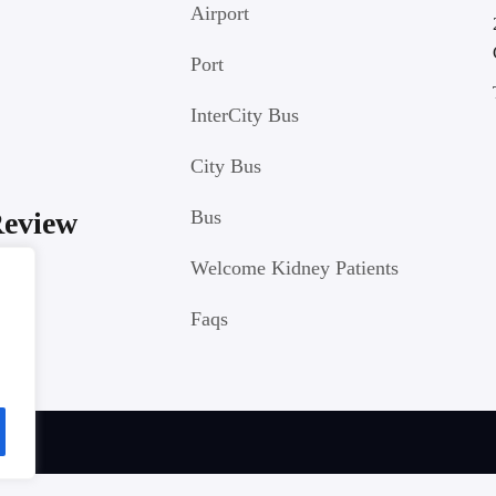
Airport
Port
InterCity Bus
City Bus
Review
Bus
Welcome Kidney Patients
Faqs