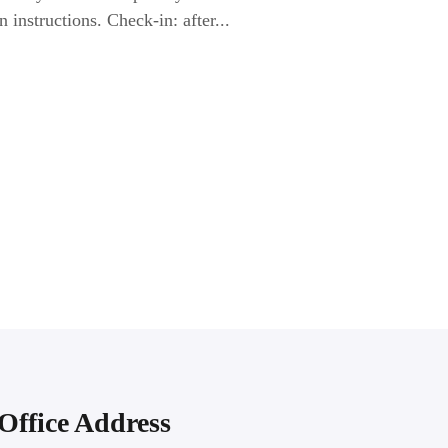
n instructions. Check-in: after...
Office Address