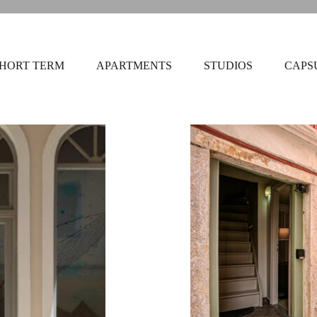
HORT TERM
APARTMENTS
STUDIOS
CAPS