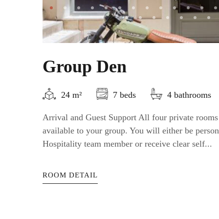
Group Den
24 m²
7 beds
4 bathrooms
Arrival and Guest Support All four private rooms
available to your group. You will either be perso
Hospitality team member or receive clear self...
ROOM DETAIL