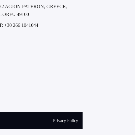
22 AGION PATERON, GREECE,
CORFU 49100
T: +30 266 1041044
Privacy Policy