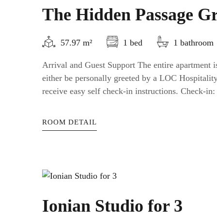
The Hidden Passage Gr
57.97 m²
1 bed
1 bathroom
Arrival and Guest Support The entire apartment is
either be personally greeted by a LOC Hospitali
receive easy self check-in instructions. Check-in: a
ROOM DETAIL
Ionian Studio for 3