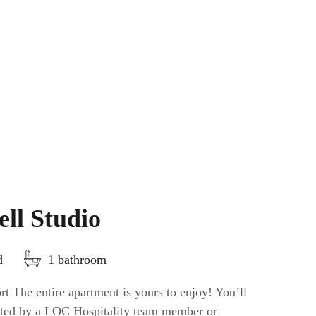
ll Studio
d
1 bathroom
t The entire apartment is yours to enjoy! You’ll
eeted by a LOC Hospitality team member or