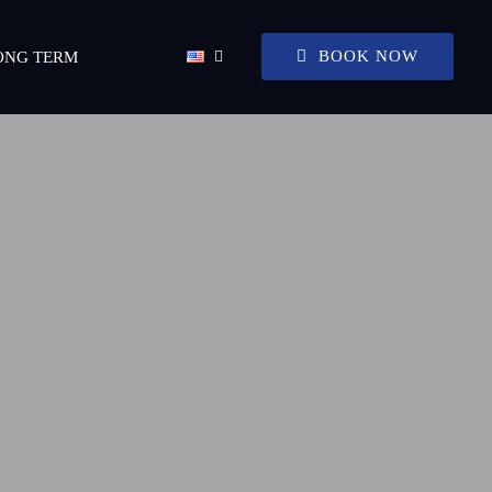
BOOK NOW
ONG TERM