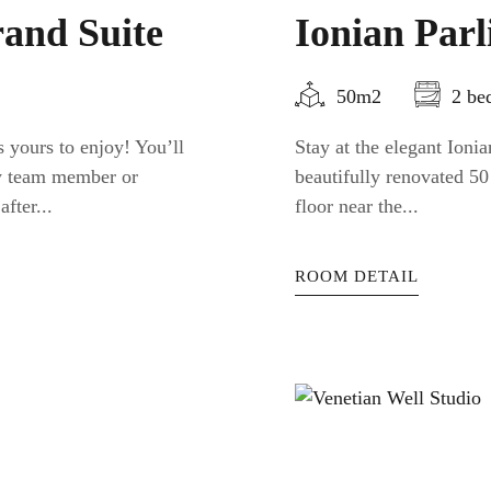
and Suite
Ionian Par
50m2
2 be
 yours to enjoy! You’ll
Stay at the elegant Ion
ty team member or
beautifully renovated 50
fter...
floor near the...
ROOM DETAIL