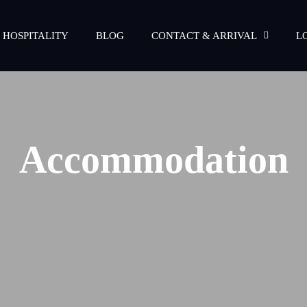
 HOSPITALITY
BLOG
CONTACT & ARRIVAL
L
Accommodation