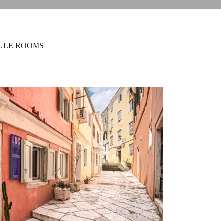
ULE ROOMS