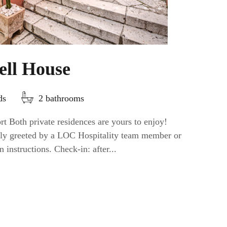
ell House
ds
2 bathrooms
t Both private residences are yours to enjoy!
ally greeted by a LOC Hospitality team member or
n instructions. Check-in: after...