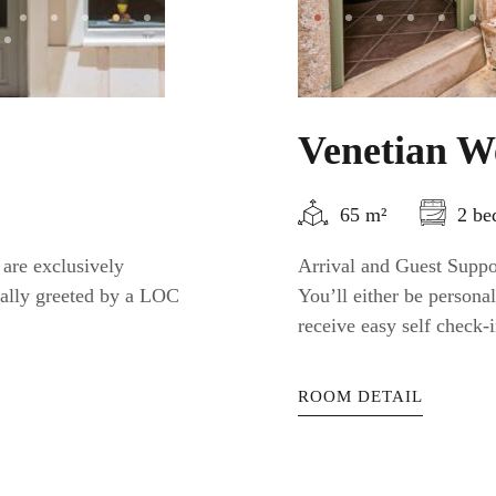
Venetian W
65 m²
2 be
 are exclusively
Arrival and Guest Suppor
nally greeted by a LOC
You’ll either be person
receive easy self check-i
ROOM DETAIL