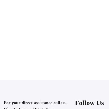
Follow Us
For your direct assistance call us.