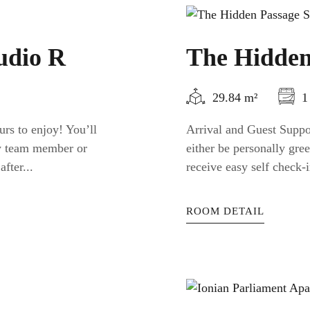
udio R
The Hidden
29.84 m²
1
urs to enjoy! You’ll
Arrival and Guest Suppor
ty team member or
either be personally gr
fter...
receive easy self check-i
ROOM DETAIL