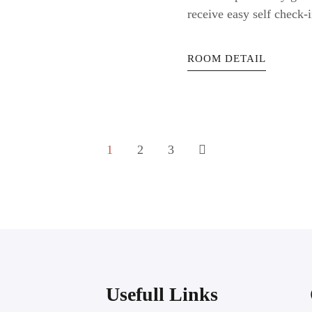
receive easy self check-i
ROOM DETAIL
1
2
3
Usefull Links